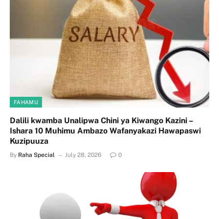
FAHAMU
Dalili kwamba Unalipwa Chini ya Kiwango Kazini –
Ishara 10 Muhimu Ambazo Wafanyakazi Hawapaswi
Kuzipuuza
By
Raha Special
July 28, 2026
0