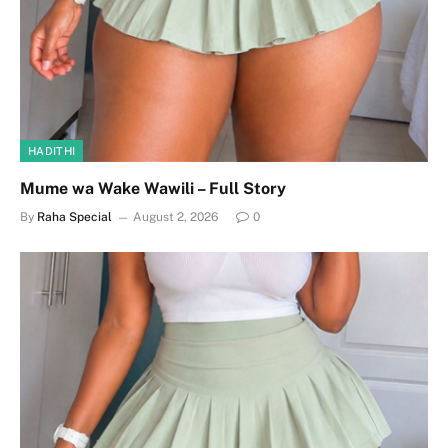
HADITHI
Mume wa Wake Wawili – Full Story
By
Raha Special
August 2, 2026
0