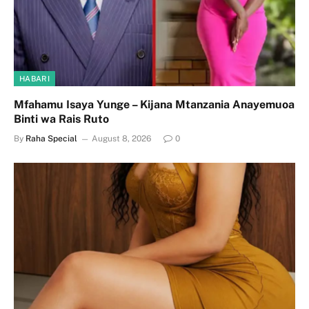
HABARI
Mfahamu Isaya Yunge – Kijana Mtanzania Anayemuoa
Binti wa Rais Ruto
By
Raha Special
August 8, 2026
0