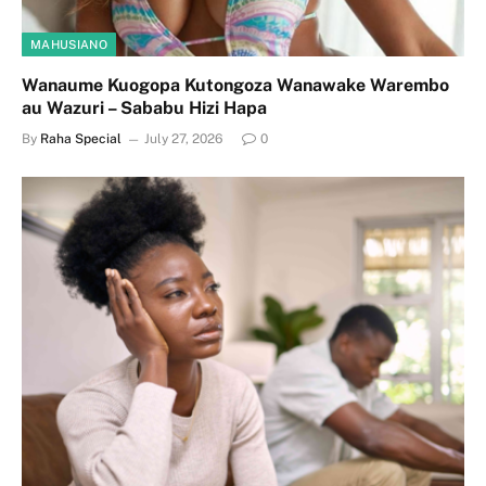
MAHUSIANO
Wanaume Kuogopa Kutongoza Wanawake Warembo
au Wazuri – Sababu Hizi Hapa
By
Raha Special
July 27, 2026
0