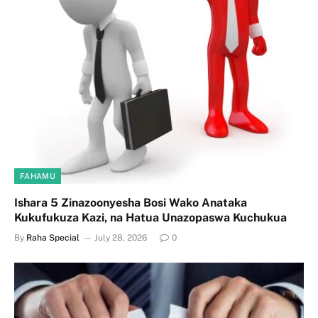
FAHAMU
Ishara 5 Zinazoonyesha Bosi Wako Anataka
Kukufukuza Kazi, na Hatua Unazopaswa Kuchukua
By
Raha Special
July 28, 2026
0