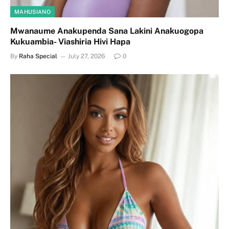
MAHUSIANO
Mwanaume Anakupenda Sana Lakini Anakuogopa
Kukuambia- Viashiria Hivi Hapa
By
Raha Special
July 27, 2026
0