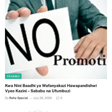
FAHAMU
Kwa Nini Baadhi ya Wafanyakazi Hawapandishwi
Vyeo Kazini – Sababu na Ufumbuzi
By
Raha Special
July 28, 2026
0