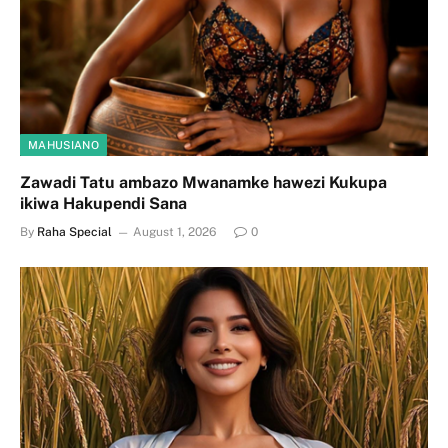
MAHUSIANO
Zawadi Tatu ambazo Mwanamke hawezi Kukupa
ikiwa Hakupendi Sana
By
Raha Special
August 1, 2026
0