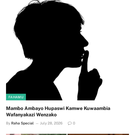
FAHAMU
Mambo Ambayo Hupaswi Kamwe Kuwaambia
Wafanyakazi Wenzako
By
Raha Special
July 28, 2026
0