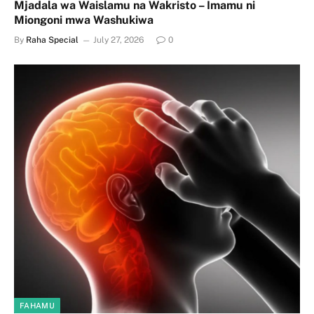
Mjadala wa Waislamu na Wakristo – Imamu ni
Miongoni mwa Washukiwa
By
Raha Special
July 27, 2026
0
FAHAMU