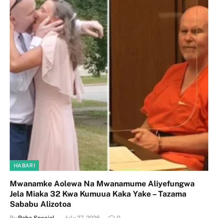
HABARI
Mwanamke Aolewa Na Mwanamume Aliyefungwa
Jela Miaka 32 Kwa Kumuua Kaka Yake – Tazama
Sababu Alizotoa