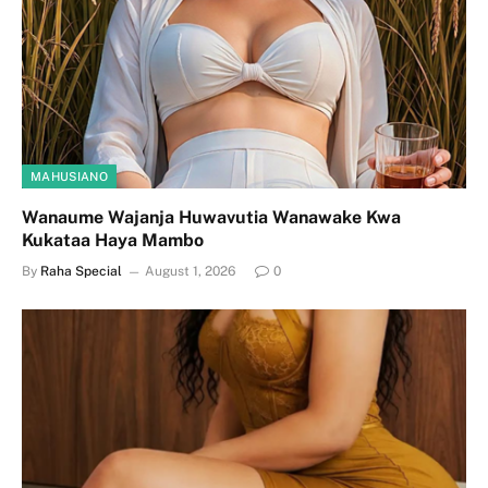
MAHUSIANO
Wanaume Wajanja Huwavutia Wanawake Kwa
Kukataa Haya Mambo
By
Raha Special
August 1, 2026
0