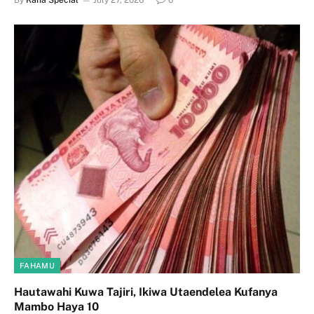
By
Raha Special
July 27, 2026
0
FAHAMU
Hautawahi Kuwa Tajiri, Ikiwa Utaendelea Kufanya
Mambo Haya 10