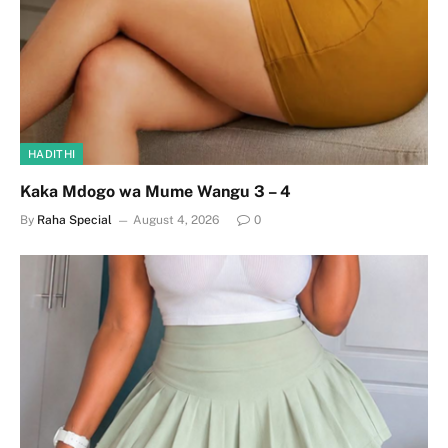
HADITHI
Kaka Mdogo wa Mume Wangu 3 – 4
By
Raha Special
August 4, 2026
0