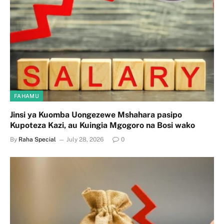
FAHAMU
Jinsi ya Kuomba Uongezewe Mshahara pasipo
Kupoteza Kazi, au Kuingia Mgogoro na Bosi wako
By
Raha Special
July 28, 2026
0