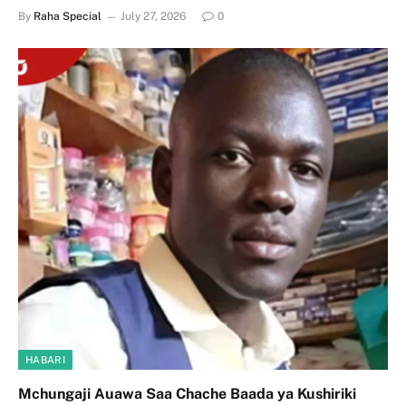
By
Raha Special
July 27, 2026
0
HABARI
Mchungaji Auawa Saa Chache Baada ya Kushiriki