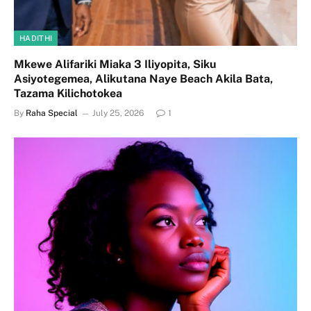
HADITHI
Mkewe Alifariki Miaka 3 Iliyopita, Siku
Asiyotegemea, Alikutana Naye Beach Akila Bata,
Tazama Kilichotokea
By
Raha Special
July 25, 2026
1