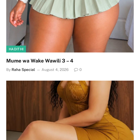
HADITHI
Mume wa Wake Wawili 3 – 4
By
Raha Special
August 4, 2026
0