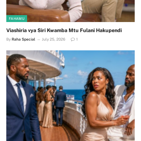
FAHAMU
Viashiria vya Siri Kwamba Mtu Fulani Hakupendi
By
Raha Special
July 25, 2026
1