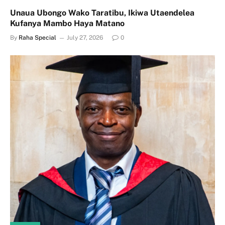
Unaua Ubongo Wako Taratibu, Ikiwa Utaendelea
Kufanya Mambo Haya Matano
By
Raha Special
July 27, 2026
0