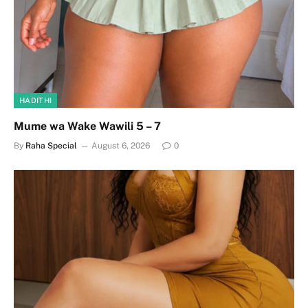
HADITHI
Mume wa Wake Wawili 5 – 7
By
Raha Special
August 6, 2026
0