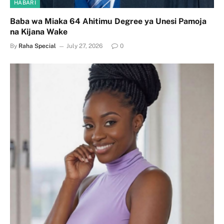
HABARI
Baba wa Miaka 64 Ahitimu Degree ya Unesi Pamoja
na Kijana Wake
By
Raha Special
July 27, 2026
0