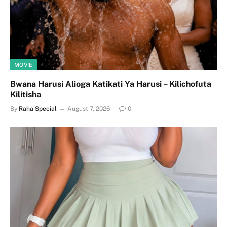
MOVIE
Bwana Harusi Alioga Katikati Ya Harusi – Kilichofuta
Kilitisha
By
Raha Special
August 7, 2026
0