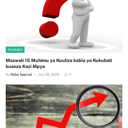
FAHAMU
Maswali 15 Muhimu ya Kuuliza kabla ya Kukubali
kuanza Kazi Mpya
By
Raha Special
July 28, 2026
0