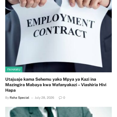
FAHAMU
Utajuaje kama Sehemu yako Mpya ya Kazi ina
Mazingira Mabaya kwa Wafanyakazi – Viashiria Hivi
Hapa
By
Raha Special
July 28, 2026
0