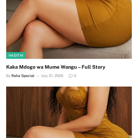
HADITHI
Kaka Mdogo wa Mume Wangu – Full Story
By
Raha Special
July 31, 2026
0