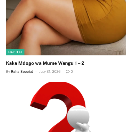
HADITHI
Kaka Mdogo wa Mume Wangu 1 – 2
By
Raha Special
July 31, 2026
0