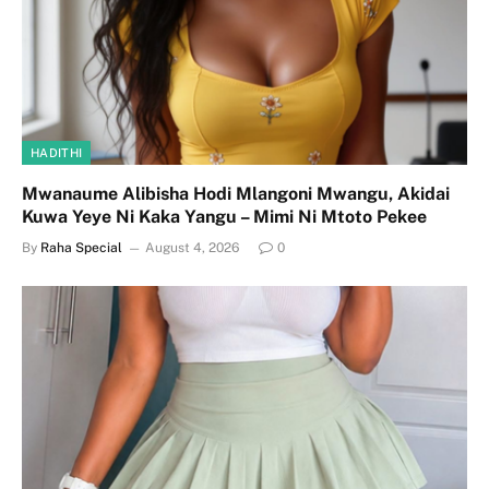
HADITHI
Mwanaume Alibisha Hodi Mlangoni Mwangu, Akidai
Kuwa Yeye Ni Kaka Yangu – Mimi Ni Mtoto Pekee
By
Raha Special
August 4, 2026
0