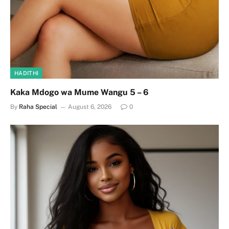
HADITHI
Kaka Mdogo wa Mume Wangu 5 – 6
By
Raha Special
August 6, 2026
0