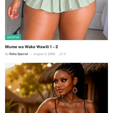
HADITHI
Mume wa Wake Wawili 1 – 2
By
Raha Special
August 2, 2026
0