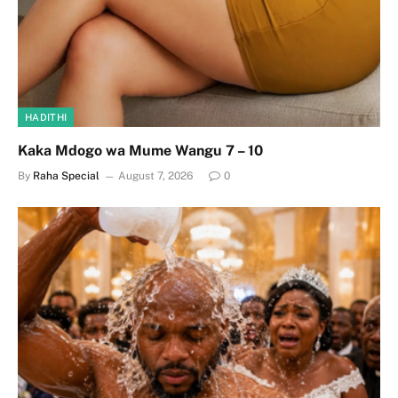
HADITHI
Kaka Mdogo wa Mume Wangu 7 – 10
By
Raha Special
August 7, 2026
0