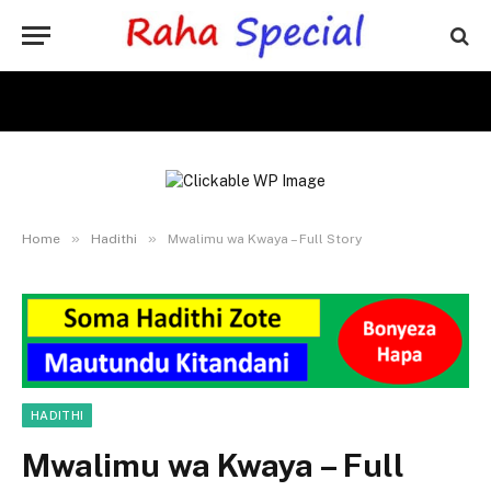
»
»
Home
Hadithi
Mwalimu wa Kwaya – Full Story
HADITHI
Mwalimu wa Kwaya – Full