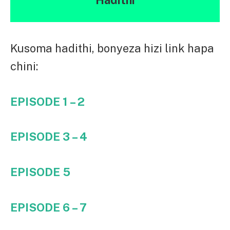
Kusoma hadithi, bonyeza hizi link hapa
chini:
EPISODE 1 – 2
EPISODE 3 – 4
EPISODE 5
EPISODE 6 – 7