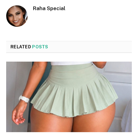
Raha Special
RELATED
POSTS