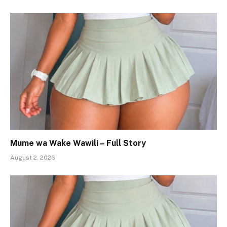
Mume wa Wake Wawili – Full Story
August 2, 2026