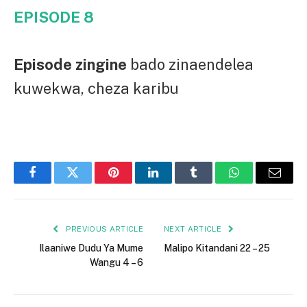
EPISODE 8
Episode zingine
bado zinaendelea
kuwekwa, cheza karibu
Facebook
Twitter
Pinterest
LinkedIn
Tumblr
WhatsApp
Email
PREVIOUS ARTICLE
NEXT ARTICLE
Ilaaniwe Dudu Ya Mume
Malipo Kitandani 22 – 25
Wangu 4 – 6