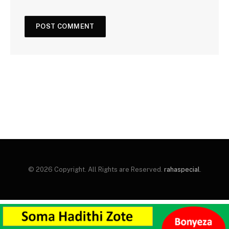
© 2026 Copyright. All Rights are Reserved.
rahaspecial
.