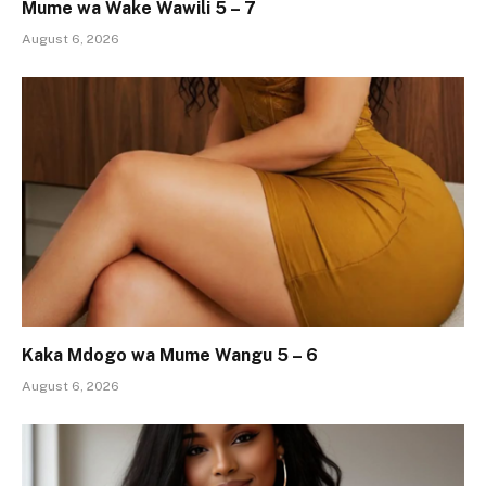
Mume wa Wake Wawili 5 – 7
August 6, 2026
Kaka Mdogo wa Mume Wangu 5 – 6
August 6, 2026