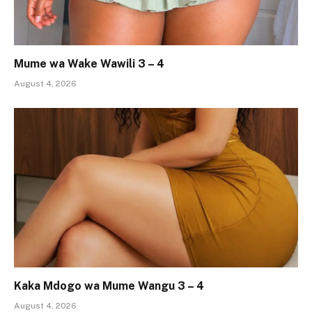
Mume wa Wake Wawili 3 – 4
August 4, 2026
Kaka Mdogo wa Mume Wangu 3 – 4
August 4, 2026