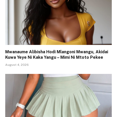
Mwanaume Alibisha Hodi Mlangoni Mwangu, Akidai
Kuwa Yeye Ni Kaka Yangu – Mimi Ni Mtoto Pekee
August 4, 2026