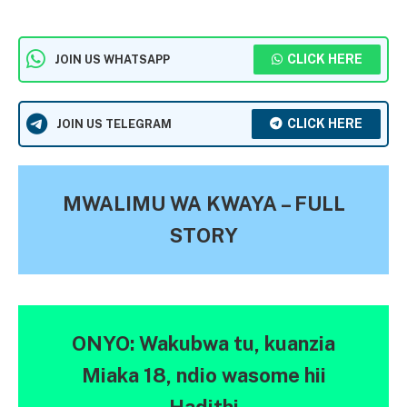
CLICK HERE
JOIN US WHATSAPP
CLICK HERE
JOIN US TELEGRAM
MWALIMU WA KWAYA – FULL
STORY
ONYO: Wakubwa tu, kuanzia
Miaka 18, ndio wasome hii
Hadithi