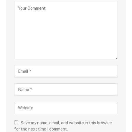
Save my name, email, and website in this browser
for the next time I comment.