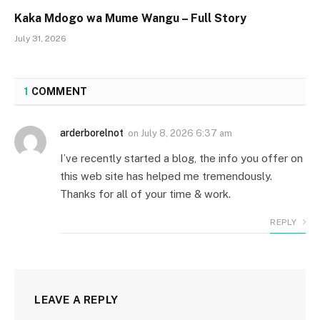
Kaka Mdogo wa Mume Wangu – Full Story
July 31, 2026
1
COMMENT
arderborelnot
on
July 8, 2026 6:37 am
I’ve recently started a blog, the info you offer on
this web site has helped me tremendously.
Thanks for all of your time & work.
REPLY
LEAVE A REPLY