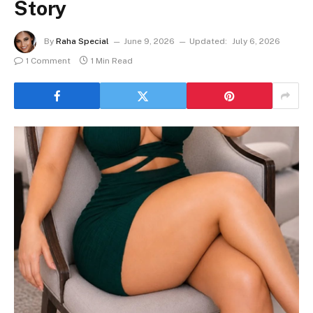
Story
By
Raha Special
June 9, 2026
Updated:
July 6, 2026
1 Comment
1 Min Read