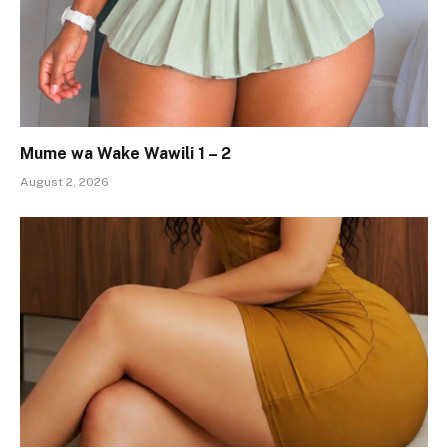
Mume wa Wake Wawili 1 – 2
August 2, 2026