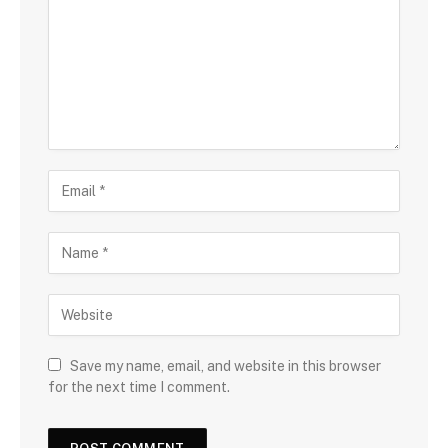
Save my name, email, and website in this browser
for the next time I comment.