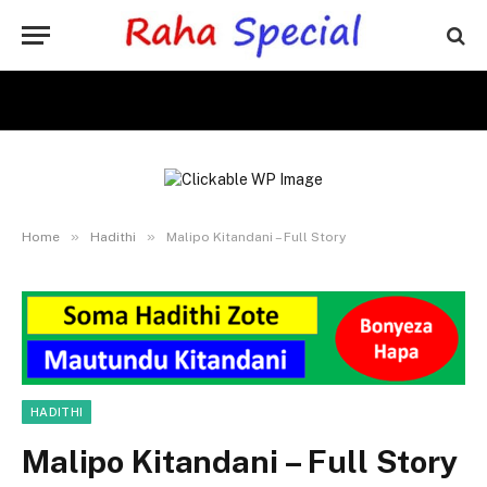
»
»
Home
Hadithi
Malipo Kitandani – Full Story
HADITHI
Malipo Kitandani – Full Story