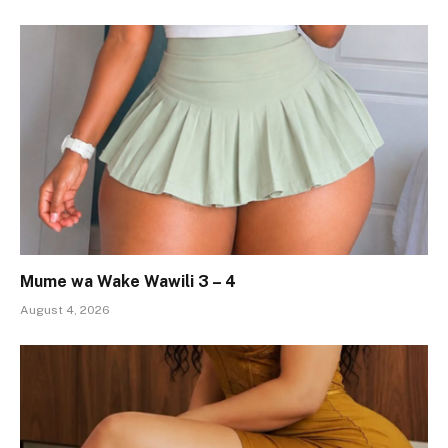
Mume wa Wake Wawili 3 – 4
August 4, 2026