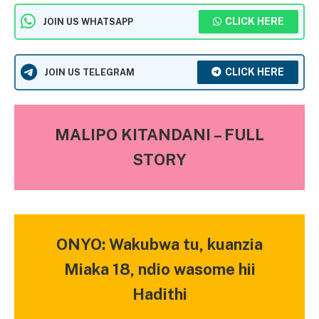
CLICK HERE
JOIN US WHATSAPP
CLICK HERE
JOIN US TELEGRAM
MALIPO KITANDANI – FULL
STORY
ONYO: Wakubwa tu, kuanzia
Miaka 18, ndio wasome hii
Hadithi