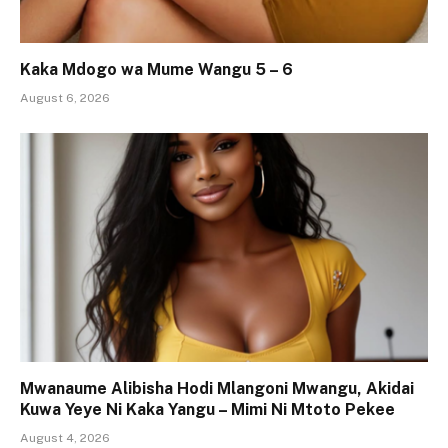
Kaka Mdogo wa Mume Wangu 5 – 6
August 6, 2026
Mwanaume Alibisha Hodi Mlangoni Mwangu, Akidai
Kuwa Yeye Ni Kaka Yangu – Mimi Ni Mtoto Pekee
August 4, 2026