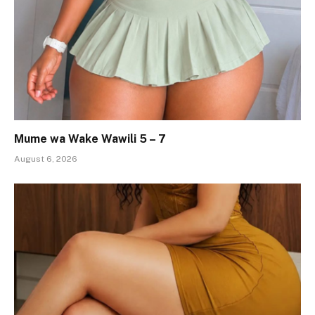
Mume wa Wake Wawili 5 – 7
August 6, 2026