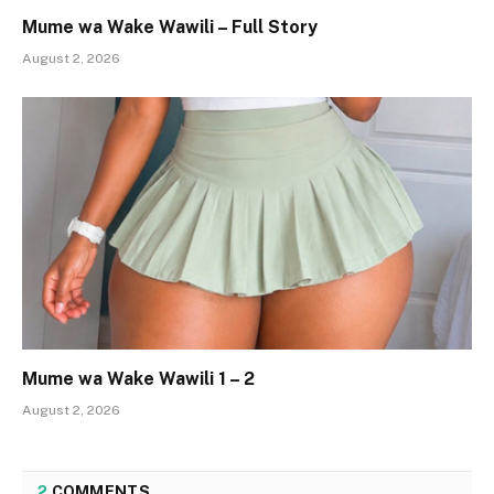
Mume wa Wake Wawili – Full Story
August 2, 2026
Mume wa Wake Wawili 1 – 2
August 2, 2026
2
COMMENTS