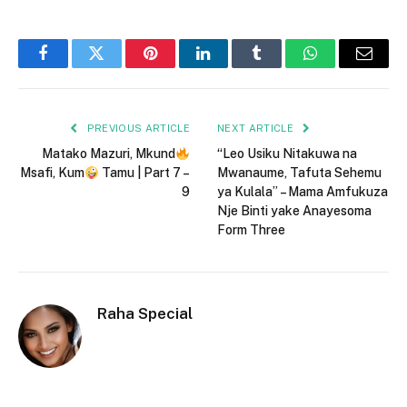
Facebook
Twitter
Pinterest
LinkedIn
Tumblr
WhatsApp
Email
PREVIOUS ARTICLE
NEXT ARTICLE
Matako Mazuri, Mkund
“Leo Usiku Nitakuwa na
Msafi, Kum
Tamu | Part 7 –
Mwanaume, Tafuta Sehemu
9
ya Kulala” – Mama Amfukuza
Nje Binti yake Anayesoma
Form Three
Raha Special