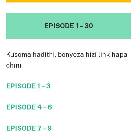
EPISODE 1 – 30
Kusoma hadithi, bonyeza hizi link hapa
chini:
EPISODE 1 – 3
EPISODE 4 – 6
EPISODE 7 – 9