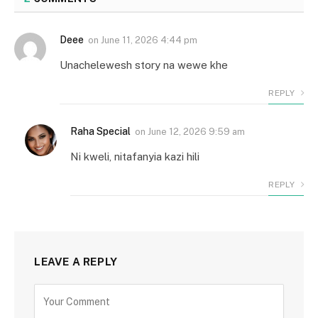
Deee
on
June 11, 2026 4:44 pm
Unachelewesh story na wewe khe
REPLY
Raha Special
on
June 12, 2026 9:59 am
Ni kweli, nitafanyia kazi hili
REPLY
LEAVE A REPLY