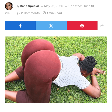
By
Raha Special
May 22, 2026
Updated:
June 13,
2026
2 Comments
1 Min Read