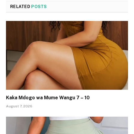
RELATED
POSTS
Kaka Mdogo wa Mume Wangu 7 – 10
August 7, 2026