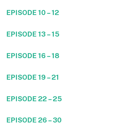
EPISODE 10 – 12
EPISODE 13 – 15
EPISODE 16 – 18
EPISODE 19 – 21
EPISODE 22 – 25
EPISODE 26 – 30