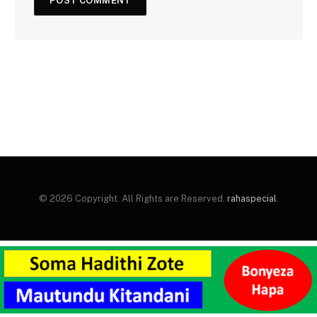
© 2026 Copyright. All Rights are Reserved.
rahaspecial
.