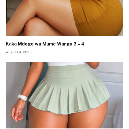
Kaka Mdogo wa Mume Wangu 3 – 4
August 4, 2026