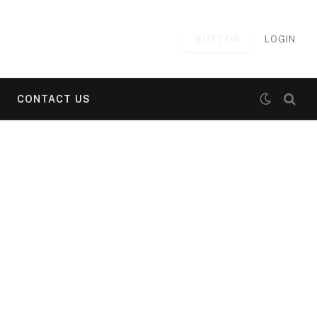
BUTTON
LOGIN
CONTACT US