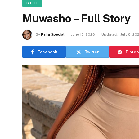
HADITHI
Muwasho – Full Story
By
Raha Special
June 13, 2026
Updated:
July 8, 20
Facebook
Twitter
Pinter