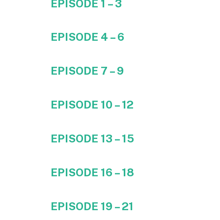
EPISODE 1 – 3
EPISODE 4 – 6
EPISODE 7 – 9
EPISODE 10 – 12
EPISODE 13 – 15
EPISODE 16 – 18
EPISODE 19 – 21