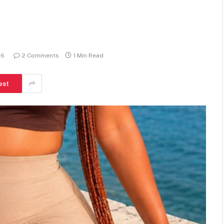
26
2 Comments
1 Min Read
est