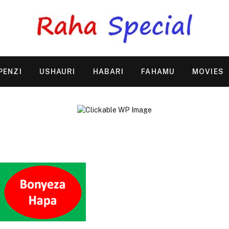
PENZI
USHAURI
HABARI
FAHAMU
MOVIES