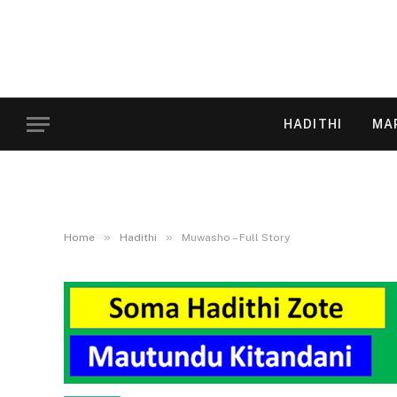
HADITHI
MA
»
»
Home
Hadithi
Muwasho – Full Story