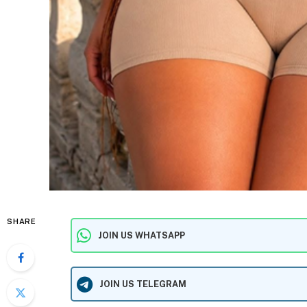
SHARE
JOIN US WHATSAPP
JOIN US TELEGRAM