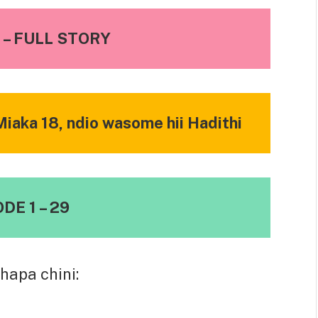
– FULL STORY
iaka 18, ndio wasome hii Hadithi
DE 1 – 29
hapa chini: