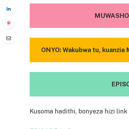
MUWASHO 
ONYO: Wakubwa tu, kuanzia M
EPISO
Kusoma hadithi, bonyeza hizi link 