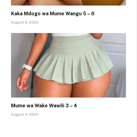
Kaka Mdogo wa Mume Wangu 5 – 6
August 6, 2026
Mume wa Wake Wawili 3 – 4
August 4, 2026