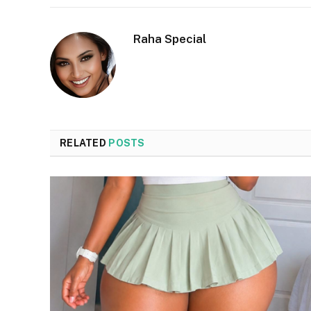
Raha Special
RELATED
POSTS