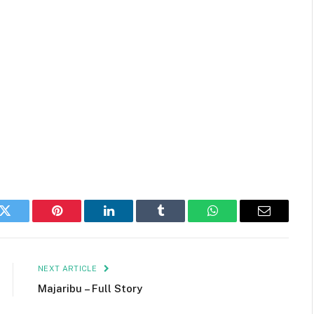
k
Twitter
Pinterest
LinkedIn
Tumblr
WhatsApp
Email
NEXT ARTICLE
Majaribu – Full Story