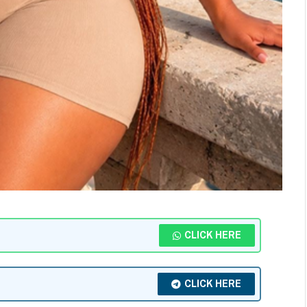
CLICK HERE
CLICK HERE