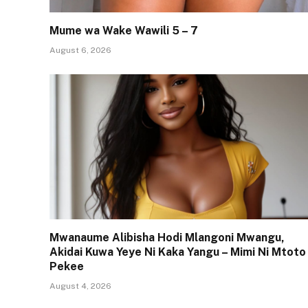
Mume wa Wake Wawili 5 – 7
August 6, 2026
Mwanaume Alibisha Hodi Mlangoni Mwangu,
Akidai Kuwa Yeye Ni Kaka Yangu – Mimi Ni Mtoto
Pekee
August 4, 2026