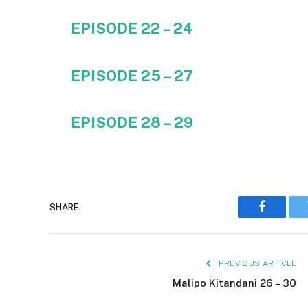
EPISODE 22 – 24
EPISODE 25 – 27
EPISODE 28 – 29
SHARE.
Faceboo
PREVIOUS ARTICLE
Malipo Kitandani 26 – 30