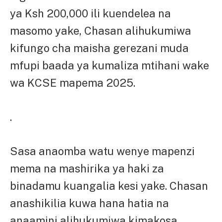
ya Ksh 200,000 ili kuendelea na
masomo yake, Chasan alihukumiwa
kifungo cha maisha gerezani muda
mfupi baada ya kumaliza mtihani wake
wa KCSE mapema 2025.
.
Sasa anaomba watu wenye mapenzi
mema na mashirika ya haki za
binadamu kuangalia kesi yake. Chasan
anashikilia kuwa hana hatia na
anaamini alihukumiwa kimakosa.