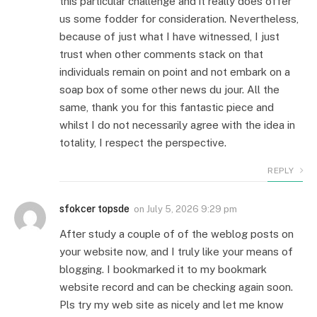
this particular challenge and it really does offer
us some fodder for consideration. Nevertheless,
because of just what I have witnessed, I just
trust when other comments stack on that
individuals remain on point and not embark on a
soap box of some other news du jour. All the
same, thank you for this fantastic piece and
whilst I do not necessarily agree with the idea in
totality, I respect the perspective.
REPLY
sfokcer topsde
on
July 5, 2026 9:29 pm
After study a couple of of the weblog posts on
your website now, and I truly like your means of
blogging. I bookmarked it to my bookmark
website record and can be checking again soon.
Pls try my web site as nicely and let me know