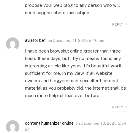
propose your web blog to any person who will
need support about this subject.
REPLY
aviator bet
on
December 11, 2025 8:46 pm
I have been browsing online greater than three
hours these days, but I by no means found any
interesting article like yours. It’s beautiful worth
sufficient for me. In my view, if all website
owners and bloggers made excellent content
material as you probably did, the internet shall be
much more helpful than ever before.
REPLY
content humanizer online
on
December 18, 2025 5:54
pm