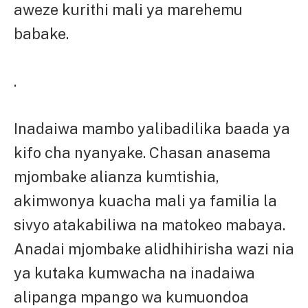
aweze kurithi mali ya marehemu
babake.
.
Inadaiwa mambo yalibadilika baada ya
kifo cha nyanyake. Chasan anasema
mjombake alianza kumtishia,
akimwonya kuacha mali ya familia la
sivyo atakabiliwa na matokeo mabaya.
Anadai mjombake alidhihirisha wazi nia
ya kutaka kumwacha na inadaiwa
alipanga mpango wa kumuondoa