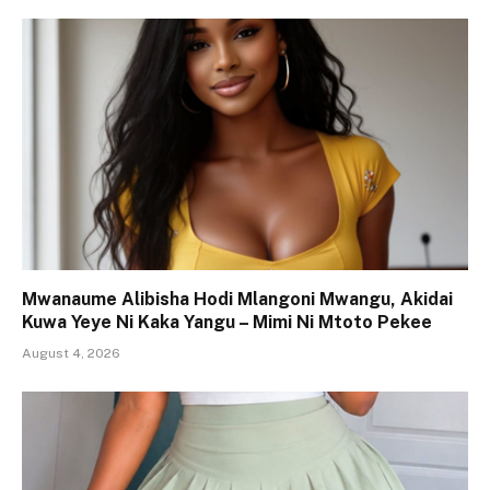
Mwanaume Alibisha Hodi Mlangoni Mwangu, Akidai
Kuwa Yeye Ni Kaka Yangu – Mimi Ni Mtoto Pekee
August 4, 2026