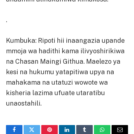
.
Kumbuka: Ripoti hii inaangazia upande
mmoja wa hadithi kama ilivyoshirikiwa
na Chasan Maingi Githua. Maelezo ya
kesi na hukumu yatapitiwa upya na
mahakama na utatuzi wowote wa
kisheria lazima ufuate utaratibu
unaostahili.