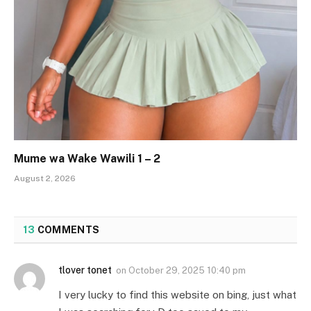
Mume wa Wake Wawili 1 – 2
August 2, 2026
13
COMMENTS
tlover tonet
on
October 29, 2025 10:40 pm
I very lucky to find this website on bing, just what