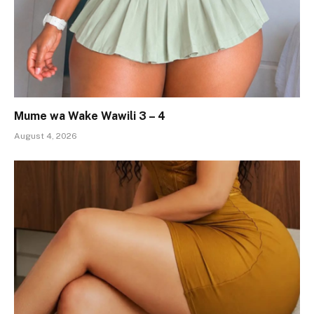
Mume wa Wake Wawili 3 – 4
August 4, 2026