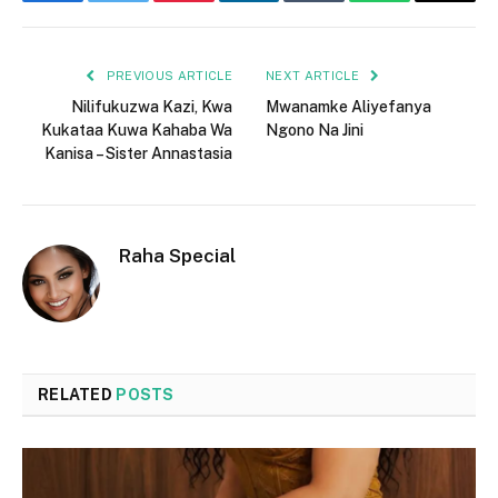
Facebook
Twitter
Pinterest
LinkedIn
Tumblr
WhatsApp
Email
PREVIOUS ARTICLE
NEXT ARTICLE
Nilifukuzwa Kazi, Kwa
Mwanamke Aliyefanya
Kukataa Kuwa Kahaba Wa
Ngono Na Jini
Kanisa – Sister Annastasia
Raha Special
RELATED
POSTS