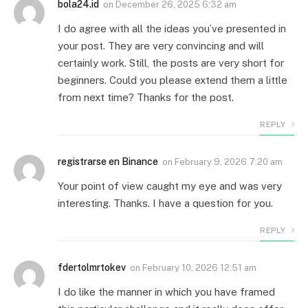
bola24.id
on
December 26, 2025 6:32 am
I do agree with all the ideas you’ve presented in
your post. They are very convincing and will
certainly work. Still, the posts are very short for
beginners. Could you please extend them a little
from next time? Thanks for the post.
REPLY
registrarse en Binance
on
February 9, 2026 7:20 am
Your point of view caught my eye and was very
interesting. Thanks. I have a question for you.
REPLY
fdertolmrtokev
on
February 10, 2026 12:51 am
I do like the manner in which you have framed