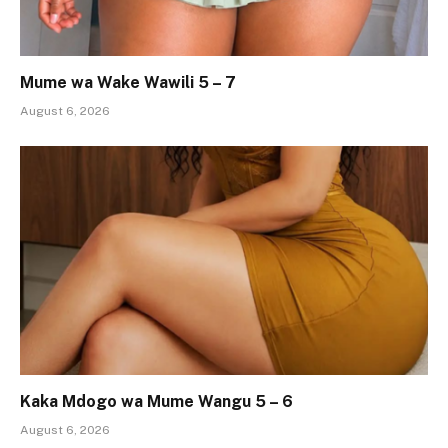
Mume wa Wake Wawili 5 – 7
August 6, 2026
Kaka Mdogo wa Mume Wangu 5 – 6
August 6, 2026