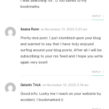
I was searching for : D too saved to my
bookmarks.
REPLY
Ileana Ronn
on
November 13, 2025 5:23 am
Pretty nice post. I just stumbled upon your blog
and wanted to say that I have truly enjoyed
surfing around your blog posts. After all I will be
subscribing to your rss feed and I hope you write
again very soon!
REPLY
Gelatin Trick
on
November 16, 2025 3:18 am
Good info. Lucky me I reach on your website by
accident, I bookmarked it.