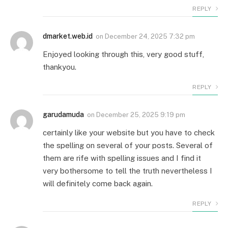
REPLY
dmarket.web.id
on
December 24, 2025 7:32 pm
Enjoyed looking through this, very good stuff,
thankyou.
REPLY
garudamuda
on
December 25, 2025 9:19 pm
certainly like your website but you have to check
the spelling on several of your posts. Several of
them are rife with spelling issues and I find it
very bothersome to tell the truth nevertheless I
will definitely come back again.
REPLY