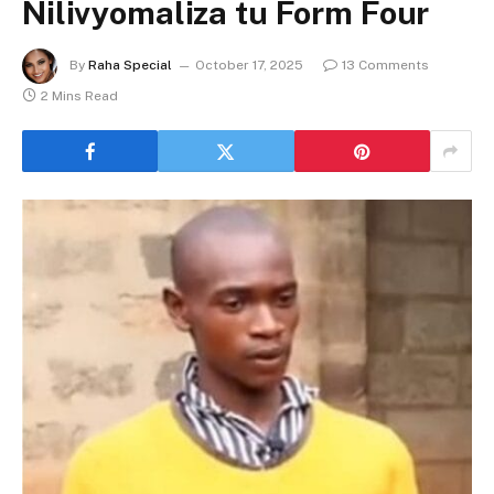
Nilivyomaliza tu Form Four
By
Raha Special
October 17, 2025
13 Comments
2 Mins Read