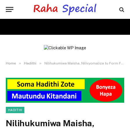
»
»
Home
Hadithi
Nilihukumiwa Maisha, Nilivyomaliza tu Form Four
HADITHI
Nilihukumiwa Maisha,