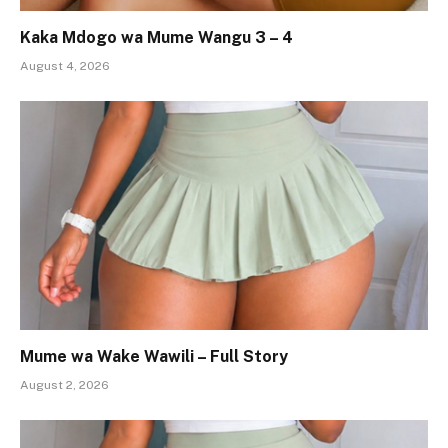
Kaka Mdogo wa Mume Wangu 3 – 4
August 4, 2026
Mume wa Wake Wawili – Full Story
August 2, 2026