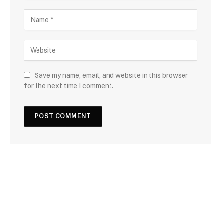
Save my name, email, and website in this browser
for the next time I comment.