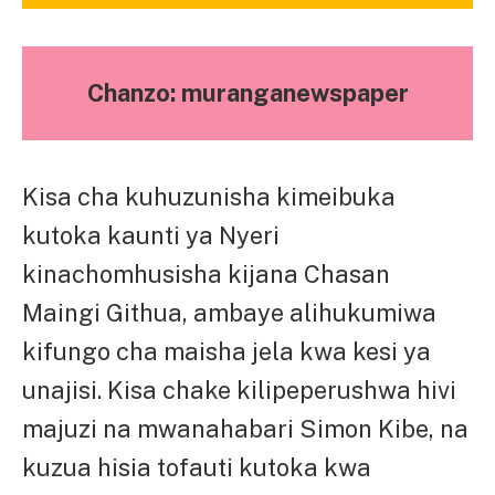
Chanzo: muranganewspaper
Kisa cha kuhuzunisha kimeibuka
kutoka kaunti ya Nyeri
kinachomhusisha kijana Chasan
Maingi Githua, ambaye alihukumiwa
kifungo cha maisha jela kwa kesi ya
unajisi. Kisa chake kilipeperushwa hivi
majuzi na mwanahabari Simon Kibe, na
kuzua hisia tofauti kutoka kwa