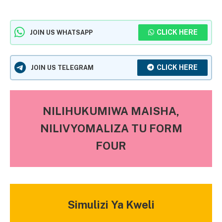
CLICK HERE
JOIN US WHATSAPP
CLICK HERE
JOIN US TELEGRAM
NILIHUKUMIWA MAISHA,
NILIVYOMALIZA TU FORM
FOUR
Simulizi Ya Kweli