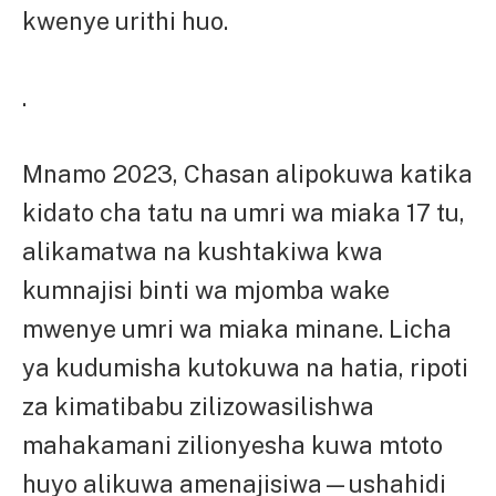
kwenye urithi huo.
.
Mnamo 2023, Chasan alipokuwa katika
kidato cha tatu na umri wa miaka 17 tu,
alikamatwa na kushtakiwa kwa
kumnajisi binti wa mjomba wake
mwenye umri wa miaka minane. Licha
ya kudumisha kutokuwa na hatia, ripoti
za kimatibabu zilizowasilishwa
mahakamani zilionyesha kuwa mtoto
huyo alikuwa amenajisiwa—ushahidi