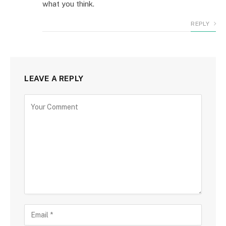
what you think.
REPLY
LEAVE A REPLY