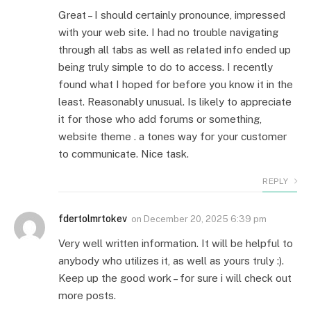
Great – I should certainly pronounce, impressed
with your web site. I had no trouble navigating
through all tabs as well as related info ended up
being truly simple to do to access. I recently
found what I hoped for before you know it in the
least. Reasonably unusual. Is likely to appreciate
it for those who add forums or something,
website theme . a tones way for your customer
to communicate. Nice task.
REPLY
fdertolmrtokev
on
December 20, 2025 6:39 pm
Very well written information. It will be helpful to
anybody who utilizes it, as well as yours truly :).
Keep up the good work – for sure i will check out
more posts.