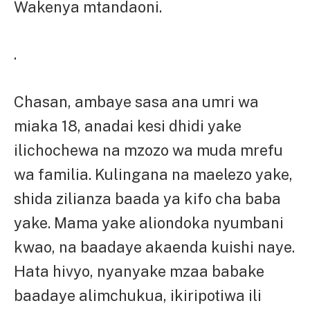
Wakenya mtandaoni.
.
Chasan, ambaye sasa ana umri wa
miaka 18, anadai kesi dhidi yake
ilichochewa na mzozo wa muda mrefu
wa familia. Kulingana na maelezo yake,
shida zilianza baada ya kifo cha baba
yake. Mama yake aliondoka nyumbani
kwao, na baadaye akaenda kuishi naye.
Hata hivyo, nyanyake mzaa babake
baadaye alimchukua, ikiripotiwa ili