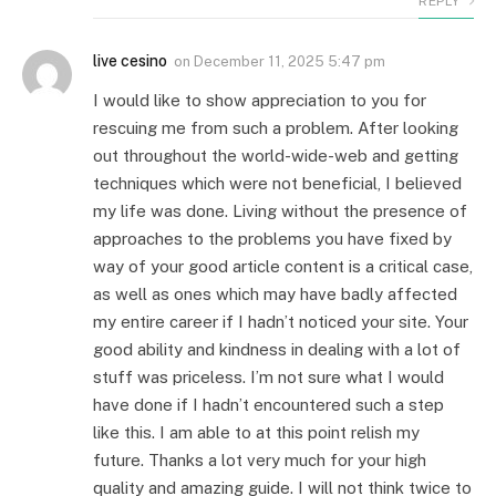
REPLY
live cesino
on
December 11, 2025 5:47 pm
I would like to show appreciation to you for
rescuing me from such a problem. After looking
out throughout the world-wide-web and getting
techniques which were not beneficial, I believed
my life was done. Living without the presence of
approaches to the problems you have fixed by
way of your good article content is a critical case,
as well as ones which may have badly affected
my entire career if I hadn’t noticed your site. Your
good ability and kindness in dealing with a lot of
stuff was priceless. I’m not sure what I would
have done if I hadn’t encountered such a step
like this. I am able to at this point relish my
future. Thanks a lot very much for your high
quality and amazing guide. I will not think twice to