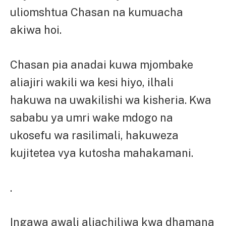
uliomshtua Chasan na kumuacha
akiwa hoi.
Chasan pia anadai kuwa mjombake
aliajiri wakili wa kesi hiyo, ilhali
hakuwa na uwakilishi wa kisheria. Kwa
sababu ya umri wake mdogo na
ukosefu wa rasilimali, hakuweza
kujitetea vya kutosha mahakamani.
.
Ingawa awali aliachiliwa kwa dhamana