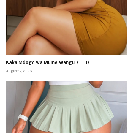
Kaka Mdogo wa Mume Wangu 7 – 10
August 7, 2026