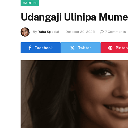
HADITHI
Udangaji Ulinipa Mume T
By
Raha Special
October 20, 2025
7 Comments
Facebook
Twitter
Pinter