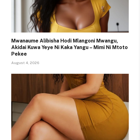
Mwanaume Alibisha Hodi Mlangoni Mwangu,
Akidai Kuwa Yeye Ni Kaka Yangu – Mimi Ni Mtoto
Pekee
August 4, 2026