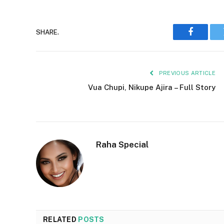
SHARE.
Faceboo
PREVIOUS ARTICLE
Vua Chupi, Nikupe Ajira – Full Story
Raha Special
RELATED
POSTS