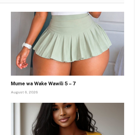
Mume wa Wake Wawili 5 – 7
August 6, 2026