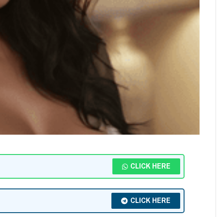
CLICK HERE
CLICK HERE