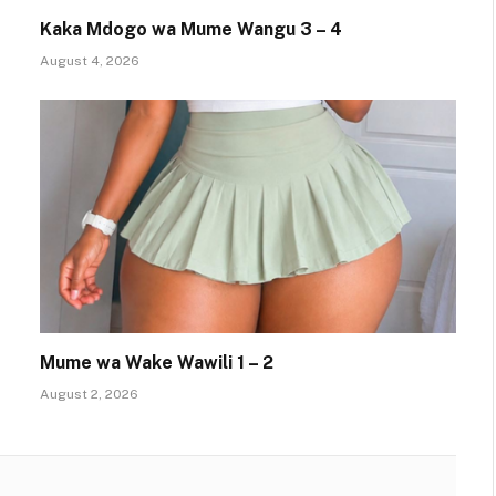
Kaka Mdogo wa Mume Wangu 3 – 4
August 4, 2026
Mume wa Wake Wawili 1 – 2
August 2, 2026