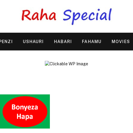
PENZI
USHAURI
HABARI
FAHAMU
MOVIES