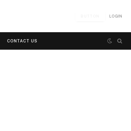
BUTTON
LOGIN
CONTACT US