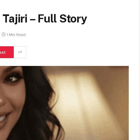
ajiri – Full Story
1 Min Read
est