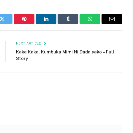
k
Twitter
Pinterest
LinkedIn
Tumblr
WhatsApp
Email
NEXT ARTICLE
Kaka Kaka, Kumbuka Mimi Ni Dada yako – Full
Story