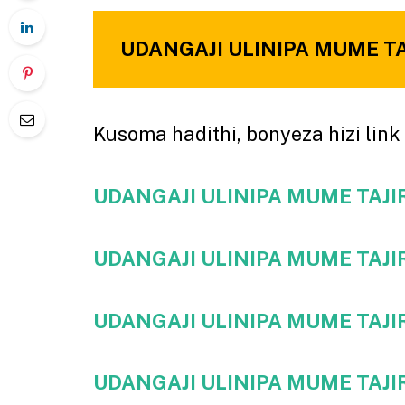
UDANGAJI ULINIPA MUME TAJI
Kusoma hadithi, bonyeza hizi link 
UDANGAJI ULINIPA MUME TAJIRI
UDANGAJI ULINIPA MUME TAJIRI
UDANGAJI ULINIPA MUME TAJIRI
UDANGAJI ULINIPA MUME TAJIRI