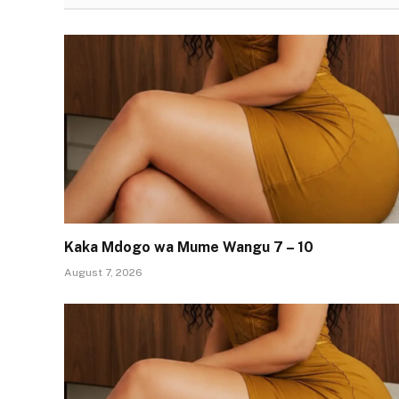
Kaka Mdogo wa Mume Wangu 7 – 10
August 7, 2026