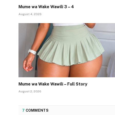
Mume wa Wake Wawili 3 – 4
August 4, 2026
Mume wa Wake Wawili – Full Story
August 2, 2026
7
COMMENTS