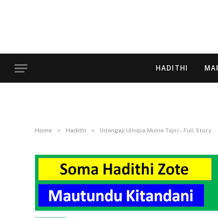
HADITHI
MA
»
»
Home
Hadithi
Udangaji Ulinipa Mume Tajiri – Full Story