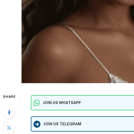
SHARE
JOIN US WHATSAPP
JOIN US TELEGRAM