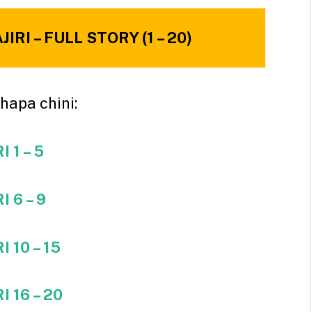
RI – FULL STORY (1 – 20)
hapa chini:
 1 – 5
 6 – 9
 10 – 15
 16 – 20