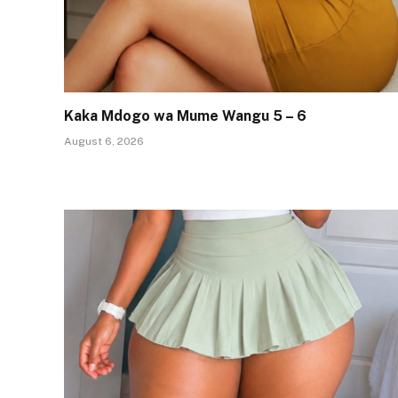
Kaka Mdogo wa Mume Wangu 5 – 6
August 6, 2026