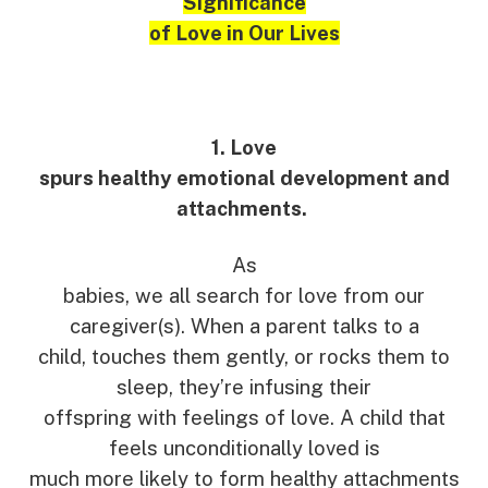
Significance
of Love in Our Lives
1. Love
spurs healthy emotional development and
attachments.
As
babies, we all search for love from our
caregiver(s). When a parent talks to a
child, touches them gently, or rocks them to
sleep, they’re infusing their
offspring with feelings of love. A child that
feels unconditionally loved is
much more likely to form healthy attachments