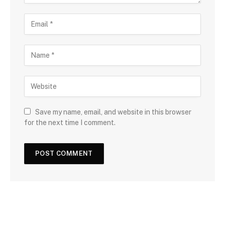
Save my name, email, and website in this browser
for the next time I comment.