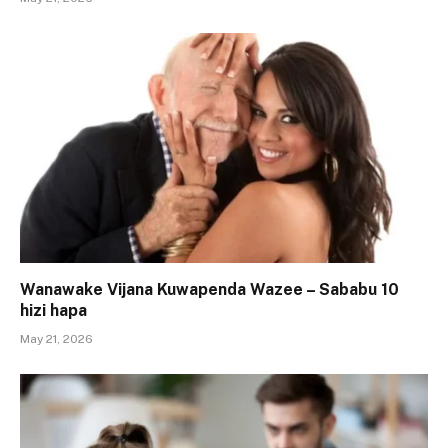
Wanawake Vijana Kuwapenda Wazee – Sababu 10
hizi hapa
May 21, 2026