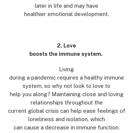
later in life and may have
healthier emotional development.
2. Love
boosts the immune system.
Living
during a pandemic requires a healthy immune
system, so why not look to love to
help you along? Maintaining close and loving
relationships throughout the
current global crisis can help ease feelings of
loneliness and isolation, which
can cause a decrease in immune function.