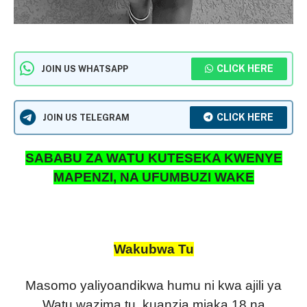
CLICK HERE
JOIN US WHATSAPP
CLICK HERE
JOIN US TELEGRAM
SABABU ZA WATU KUTESEKA KWENYE
MAPENZI, NA UFUMBUZI WAKE
Wakubwa Tu
Masomo yaliyoandikwa humu ni kwa ajili ya
Watu wazima tu, kuanzia miaka 18 na