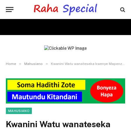
»
»
Home
Mahusiano
Kwanini Watu wanateseka kwenye Mapenzi – Sababu na Ufumbuzi
MAHUSIANO
Kwanini Watu wanateseka