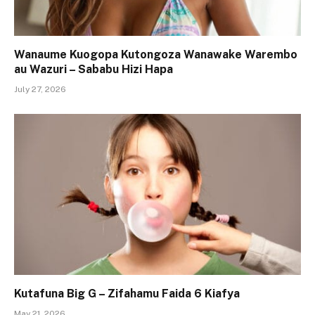
Wanaume Kuogopa Kutongoza Wanawake Warembo
au Wazuri – Sababu Hizi Hapa
July 27, 2026
Kutafuna Big G – Zifahamu Faida 6 Kiafya
May 21, 2026