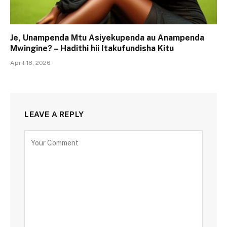
Je, Unampenda Mtu Asiyekupenda au Anampenda
Mwingine? – Hadithi hii Itakufundisha Kitu
April 18, 2026
LEAVE A REPLY