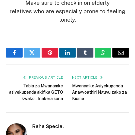
Make sure to check in on elderly
relatives who are especially prone to feeling
lonely.
Facebook
Twitter
Pinterest
LinkedIn
Tumblr
WhatsApp
Email
PREVIOUS ARTICLE
NEXT ARTICLE
Tabia za Mwanamke
Mwanamke Asiyekupenda
asiyekupenda akifika GETO
Anavyoathiri Nguvu zako za
kwako – Inakera sana
Kiume
Raha Special