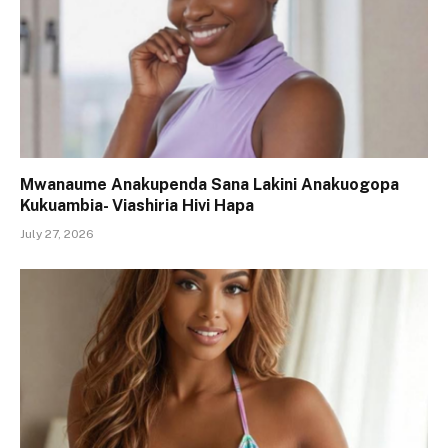
Mwanaume Anakupenda Sana Lakini Anakuogopa
Kukuambia- Viashiria Hivi Hapa
July 27, 2026