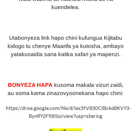
kuendelea.
Utabonyeza link hapo chini kufungua Kijitabu
kidogo tu chenye Maarifa ya kutosha, ambayo
yatakusaidia sana katika safari ya mapenzi.
BONYEZA HAPA
kusoma makala vizuri zaidi,
au soma kama zinazovyoonekana hapo chini:
https://drive.google.com/file/d/1ax3fV83DClBckd8KVY3-
BynRY2FR8Soi/view?usp=sharing