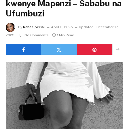
kwenye Mapenzi – Sababu na
Ufumbuzi
By
Raha Special
April 3, 2025
Updated:
December 17,
2025
No Comments
1 Min Read