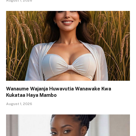
August 1, 2026
Wanaume Wajanja Huwavutia Wanawake Kwa
Kukataa Haya Mambo
August 1, 2026