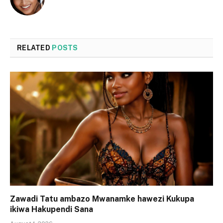
RELATED
POSTS
Zawadi Tatu ambazo Mwanamke hawezi Kukupa
ikiwa Hakupendi Sana