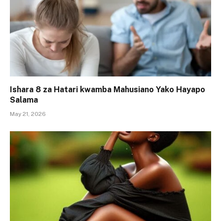
Ishara 8 za Hatari kwamba Mahusiano Yako Hayapo
Salama
May 21, 2026