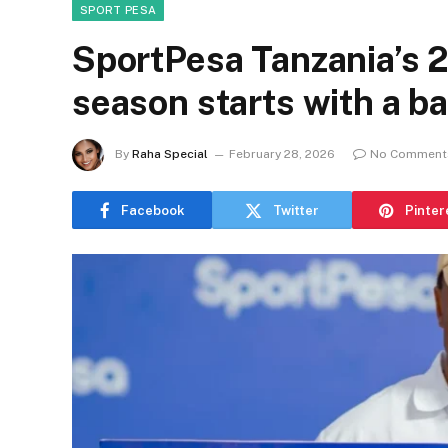
SPORT PESA
SportPesa Tanzania’s 
season starts with a b
By
Raha Special
February 28, 2026
No Comment
Facebook
Twitter
Pinter