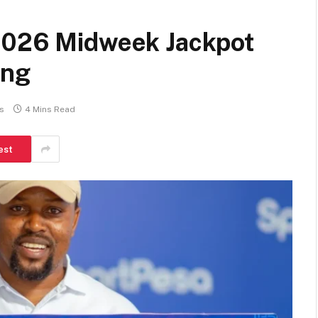
2026 Midweek Jackpot
ang
s
4 Mins Read
est