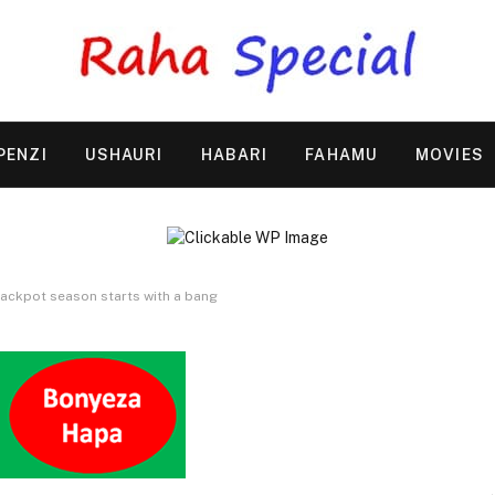
PENZI
USHAURI
HABARI
FAHAMU
MOVIES
ackpot season starts with a bang