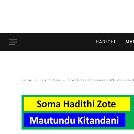
HADITHI
MA
»
»
Home
Sport Pesa
SportPesa Tanzania’s 2026 Midweek J