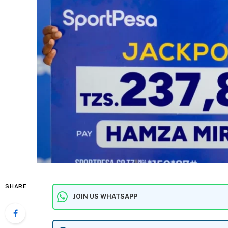
SHARE
JOIN US WHATSAPP