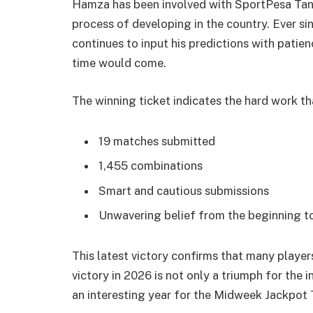
Hamza has been involved with SportPesa Tanz
process of developing in the country. Ever si
continues to input his predictions with patien
time would come.
The winning ticket indicates the hard work th
19 matches submitted
1,455 combinations
Smart and cautious submissions
Unwavering belief from the beginning t
This latest victory confirms that many playe
victory in 2026 is not only a triumph for the 
an interesting year for the Midweek Jackpot