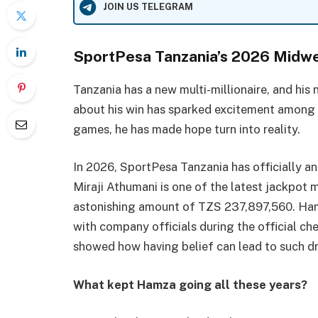
JOIN US TELEGRAM
SportPesa Tanzania’s 2026 Midwe
Tanzania has a new multi-millionaire, and hi
about his win has sparked excitement among a
games, he has made hope turn into reality.
In 2026, SportPesa Tanzania has officially an
Miraji Athumani is one of the latest jackpot m
astonishing amount of TZS 237,897,560. Hamz
with company officials during the official ch
showed how having belief can lead to such d
What kept Hamza going all these years?