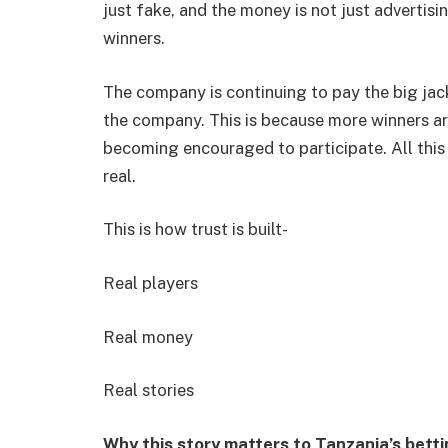
just fake, and the money is not just advertisin
winners.
The company is continuing to pay the big ja
the company. This is because more winners a
becoming encouraged to participate. All this 
real.
This is how trust is built-
Real players
Real money
Real stories
Why this story matters to Tanzania’s betti