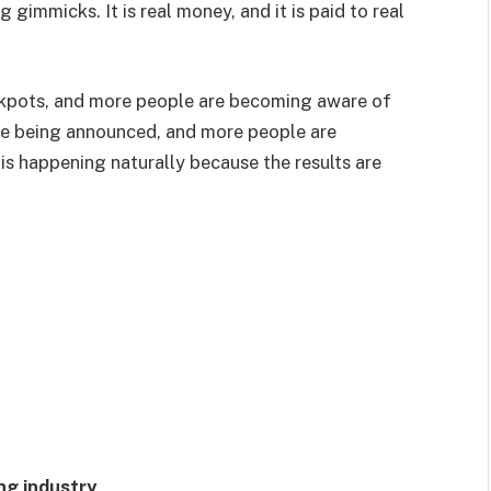
g gimmicks. It is real money, and it is paid to real
ckpots, and more people are becoming aware of
re being announced, and more people are
is happening naturally because the results are
ng industry