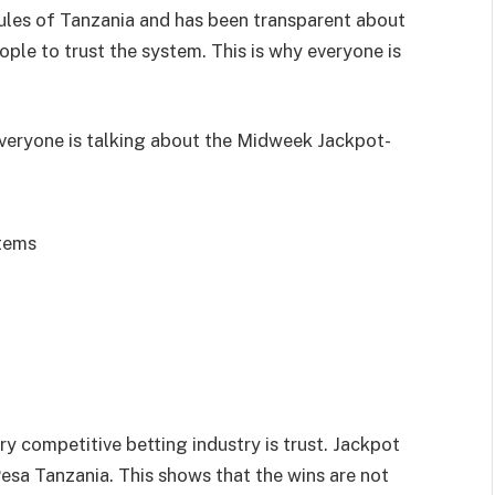
ules of Tanzania and has been transparent about
ple to trust the system. This is why everyone is
veryone is talking about the Midweek Jackpot-
tems
y competitive betting industry is trust. Jackpot
esa Tanzania. This shows that the wins are not