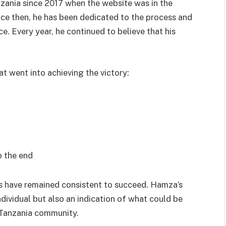
ania since 2017 when the website was in the
nce then, he has been dedicated to the process and
ce. Every year, he continued to believe that his
at went into achieving the victory:
o the end
rs have remained consistent to succeed. Hamza’s
individual but also an indication of what could be
 Tanzania community.