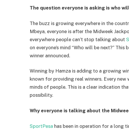
The question everyone is asking is who wil
The buzz is growing everywhere in the count
Mbeya, everyone is after the Midweek Jackpot
everywhere people can’t stop talking about
S
on everyone’s mind “Who will be next?” This 
winner announced.
Winning by Hamza is adding to a growing winn
known for providing real winners. Every new w
minds of people. This is a clear indication that
possibility.
Why everyone is talking about the Midwee
SportPesa
has been in operation for a long 