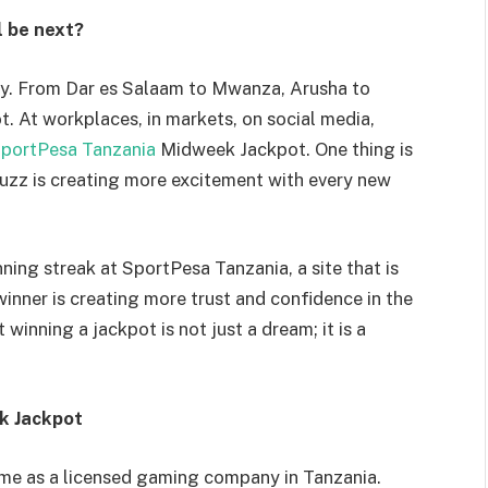
l be next?
ry. From Dar es Salaam to Mwanza, Arusha to
. At workplaces, in markets, on social media,
portPesa Tanzania
Midweek Jackpot. One thing is
buzz is creating more excitement with every new
ing streak at SportPesa Tanzania, a site that is
inner is creating more trust and confidence in the
 winning a jackpot is not just a dream; it is a
k Jackpot
time as a licensed gaming company in Tanzania.