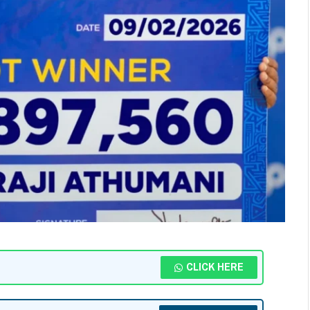
CLICK HERE