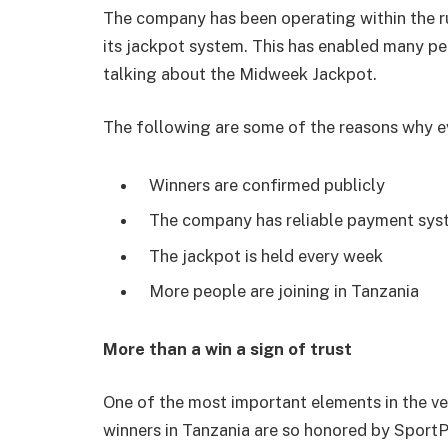
The company has been operating within the r
its jackpot system. This has enabled many peo
talking about the Midweek Jackpot.
The following are some of the reasons why e
Winners are confirmed publicly
The company has reliable payment sys
The jackpot is held every week
More people are joining in Tanzania
More than a win a sign of trust
One of the most important elements in the ver
winners in Tanzania are so honored by SportP