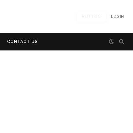
BUTTON
LOGIN
CONTACT US