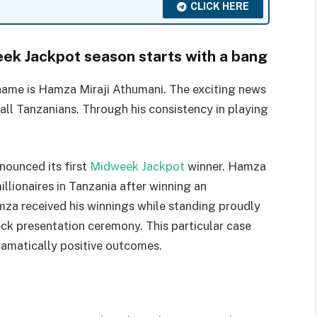
CLICK HERE
ek Jackpot season starts with a bang
s name is Hamza Miraji Athumani. The exciting news
ll Tanzanians. Through his consistency in playing
nounced its first
Midweek Jackpot
winner. Hamza
illionaires in Tanzania after winning an
a received his winnings while standing proudly
eck presentation ceremony. This particular case
ramatically positive outcomes.