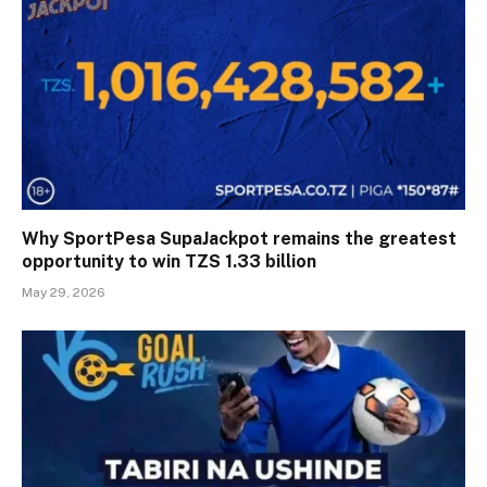
Why SportPesa SupaJackpot remains the greatest
opportunity to win TZS 1.33 billion
May 29, 2026