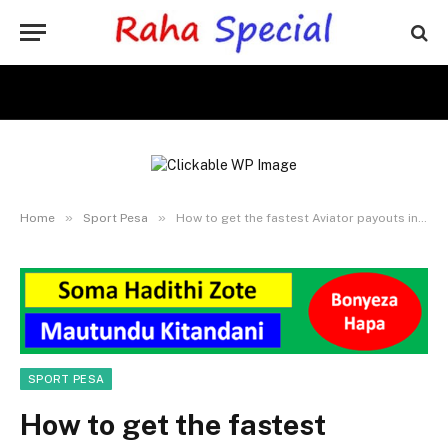
»
»
Home
Sport Pesa
How to get the fastest Aviator payouts in SportPesa Tanzania
SPORT PESA
How to get the fastest