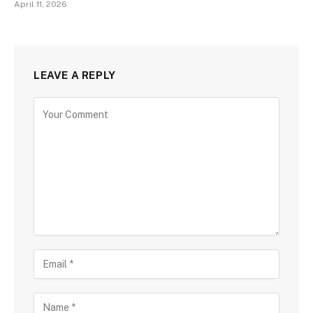
April 11, 2026
LEAVE A REPLY