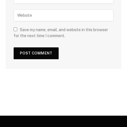
Save my name, email, and website in this browser
for the next time I comment.