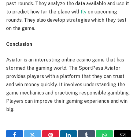
past rounds. They analyze the data available and use it
to predict how far the plane will
fly
on upcoming
rounds. They also develop strategies which they test
on the game.
Conclusion
Aviator is an interesting online casino game that has
stormed the gaming world. The SportPesa Aviator
provides players with a platform that they can trust
and win money quickly. It involves understanding the
game mechanics and practicing responsible gambling.
Players can improve their gaming experience and win
big.