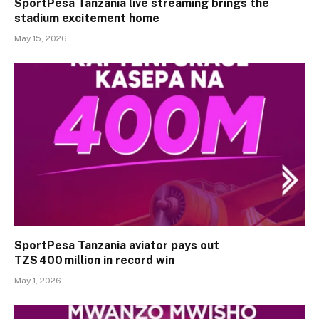
SportPesa Tanzania live streaming brings the
stadium excitement home
May 15, 2026
SportPesa Tanzania aviator pays out
TZS 400 million in record win
May 1, 2026