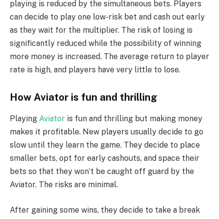
playing is reduced by the simultaneous bets. Players
can decide to play one low-risk bet and cash out early
as they wait for the multiplier. The risk of losing is
significantly reduced while the possibility of winning
more money is increased. The average return to player
rate is high, and players have very little to lose.
How Aviator is fun and thrilling
Playing
Aviator
is fun and thrilling but making money
makes it profitable. New players usually decide to go
slow until they learn the game. They decide to place
smaller bets, opt for early cashouts, and space their
bets so that they won’t be caught off guard by the
Aviator. The risks are minimal.
After gaining some wins, they decide to take a break