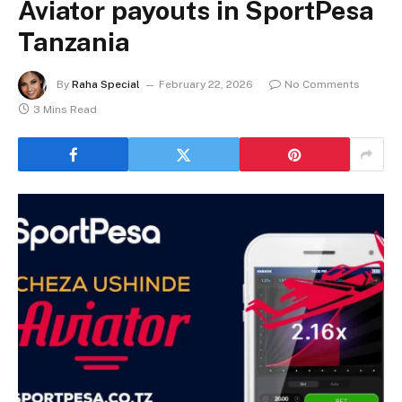
Aviator payouts in SportPesa
Tanzania
By
Raha Special
February 22, 2026
No Comments
3 Mins Read