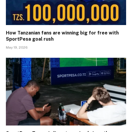
How Tanzanian fans are winning big for free with
SportPesa goal rush
May 19, 2026