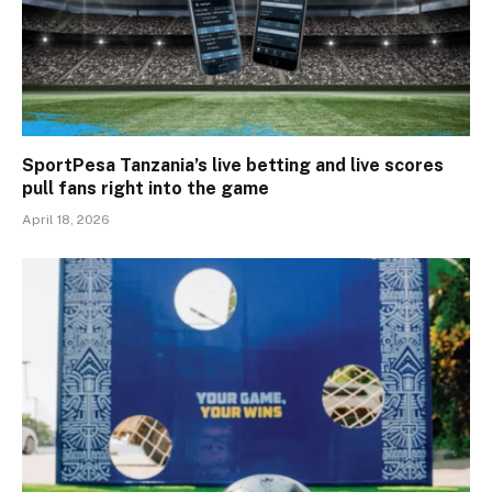
SportPesa Tanzania’s live betting and live scores
pull fans right into the game
April 18, 2026