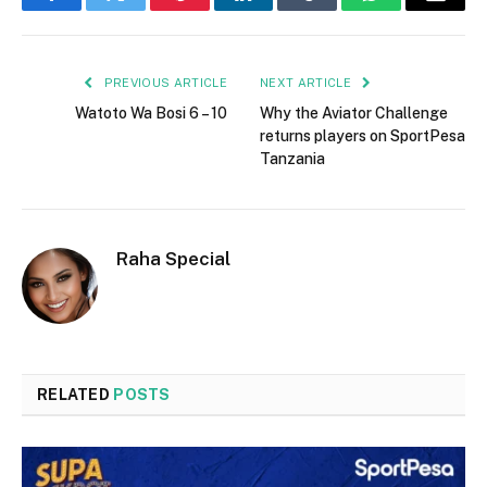
Facebook
Twitter
Pinterest
LinkedIn
Tumblr
WhatsApp
Email
PREVIOUS ARTICLE
NEXT ARTICLE
Watoto Wa Bosi 6 – 10
Why the Aviator Challenge
returns players on SportPesa
Tanzania
Raha Special
RELATED
POSTS