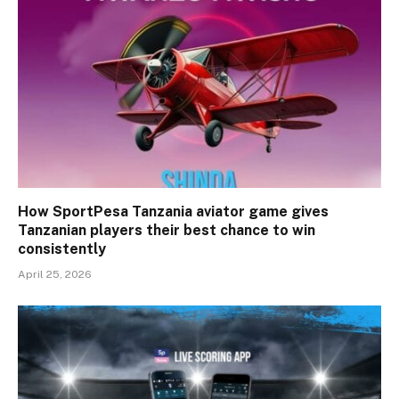
How SportPesa Tanzania aviator game gives
Tanzanian players their best chance to win
consistently
April 25, 2026