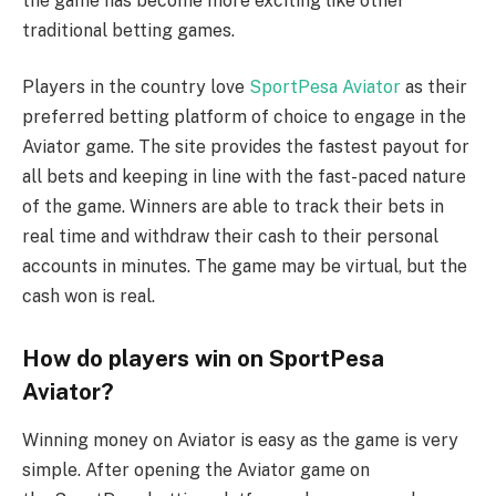
the game has become more exciting like other
traditional betting games.
Players in the country love
SportPesa Aviator
as their
preferred betting platform of choice to engage in the
Aviator game. The site provides the fastest payout for
all bets and keeping in line with the fast-paced nature
of the game. Winners are able to track their bets in
real time and withdraw their cash to their personal
accounts in minutes. The game may be virtual, but the
cash won is real.
How do players win on SportPesa
Aviator?
Winning money on Aviator is easy as the game is very
simple. After opening the Aviator game on