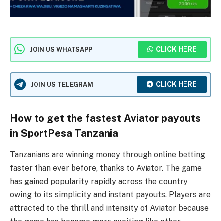
CLICK HERE
JOIN US WHATSAPP
CLICK HERE
JOIN US TELEGRAM
How to get the fastest Aviator payouts
in SportPesa Tanzania
Tanzanians are winning money through online betting
faster than ever before, thanks to Aviator. The game
has gained popularity rapidly across the country
owing to its simplicity and instant payouts. Players are
attracted to the thrill and intensity of Aviator because