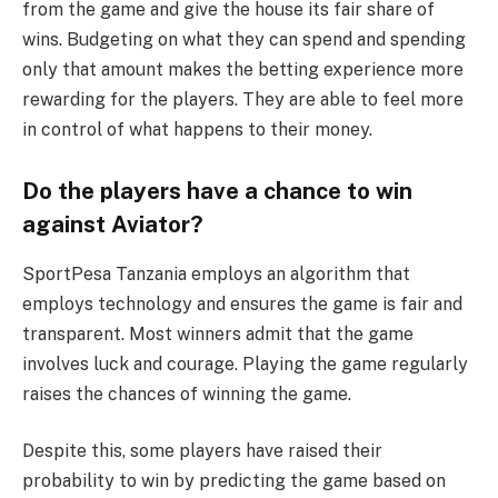
from the game and give the house its fair share of
wins. Budgeting on what they can spend and spending
only that amount makes the betting experience more
rewarding for the players. They are able to feel more
in control of what happens to their money.
Do the players have a chance to win
against Aviator?
SportPesa Tanzania employs an algorithm that
employs technology and ensures the game is fair and
transparent. Most winners admit that the game
involves luck and courage. Playing the game regularly
raises the chances of winning the game.
Despite this, some players have raised their
probability to win by predicting the game based on