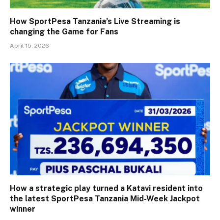
How SportPesa Tanzania’s Live Streaming is
changing the Game for Fans
April 15, 2026
How a strategic play turned a Katavi resident into
the latest SportPesa Tanzania Mid-Week Jackpot
winner