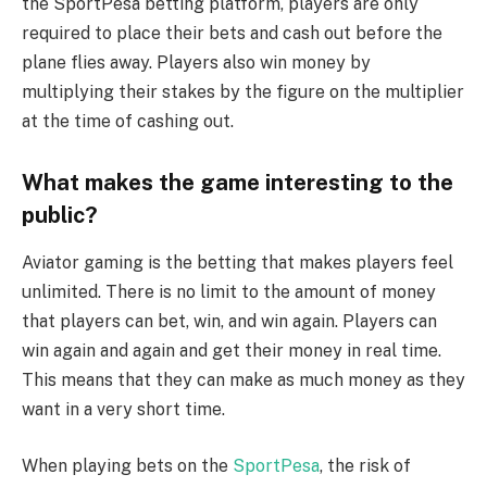
the SportPesa betting platform, players are only
required to place their bets and cash out before the
plane flies away. Players also win money by
multiplying their stakes by the figure on the multiplier
at the time of cashing out.
What makes the game interesting to the
public?
Aviator gaming is the betting that makes players feel
unlimited. There is no limit to the amount of money
that players can bet, win, and win again. Players can
win again and again and get their money in real time.
This means that they can make as much money as they
want in a very short time.
When playing bets on the
SportPesa
, the risk of