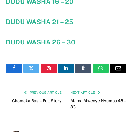
DUDU WASHA
16 – 20
DUDU WASHA 21 – 25
DUDU WASHA 26 – 30
Facebook
Twitter
Pinterest
LinkedIn
Tumblr
WhatsApp
Email
PREVIOUS ARTICLE
NEXT ARTICLE
Chomeka Basi – Full Story
Mama Mwenye Nyumba 46 –
83