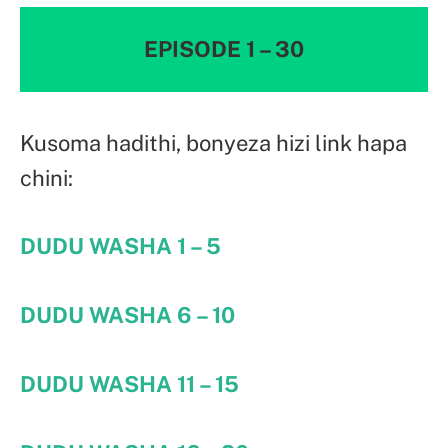
EPISODE 1 – 30
Kusoma hadithi, bonyeza hizi link hapa
chini:
DUDU WASHA 1 – 5
DUDU WASHA 6 – 10
DUDU WASHA 11 – 15