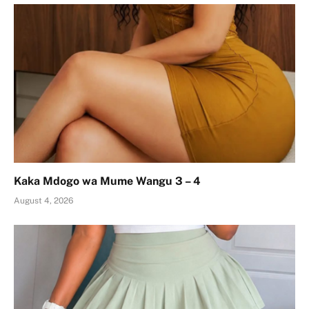
Kaka Mdogo wa Mume Wangu 3 – 4
August 4, 2026