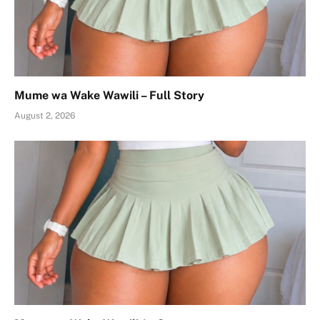
Mume wa Wake Wawili – Full Story
August 2, 2026