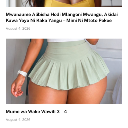
Mwanaume Alibisha Hodi Mlangoni Mwangu, Akidai
Kuwa Yeye Ni Kaka Yangu – Mimi Ni Mtoto Pekee
August 4, 2026
Mume wa Wake Wawili 3 – 4
August 4, 2026