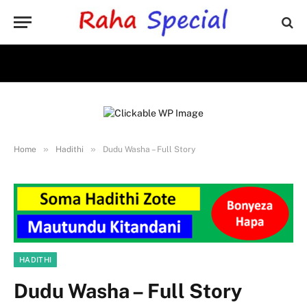
»
»
Home
Hadithi
Dudu Washa – Full Story
HADITHI
Dudu Washa – Full Story