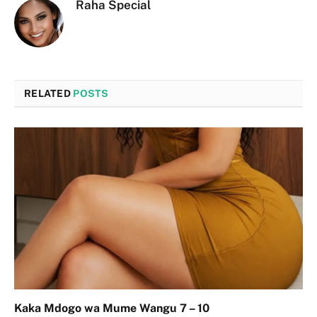
Raha Special
RELATED
POSTS
Kaka Mdogo wa Mume Wangu 7 – 10