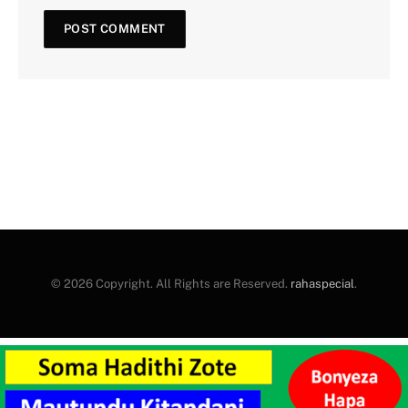
© 2026 Copyright. All Rights are Reserved.
rahaspecial
.