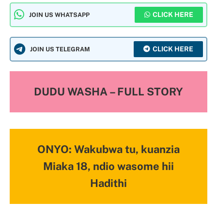
CLICK HERE
JOIN US WHATSAPP
CLICK HERE
JOIN US TELEGRAM
DUDU WASHA – FULL STORY
ONYO: Wakubwa tu, kuanzia
Miaka 18, ndio wasome hii
Hadithi