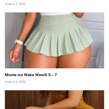
August 7, 2026
Mume wa Wake Wawili 5 – 7
August 6, 2026