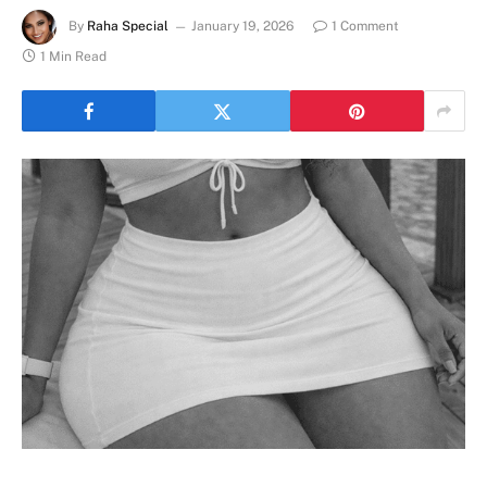
By
Raha Special
January 19, 2026
1 Comment
1 Min Read