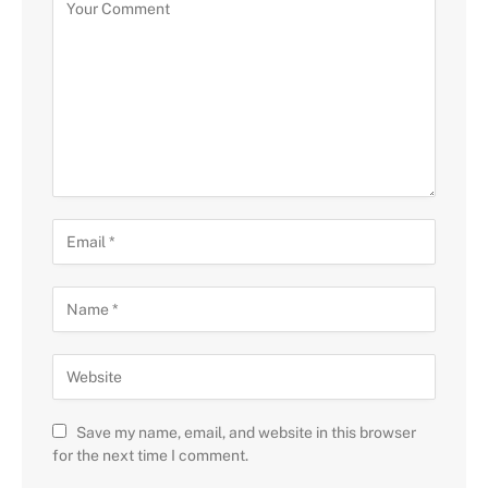
Save my name, email, and website in this browser
for the next time I comment.