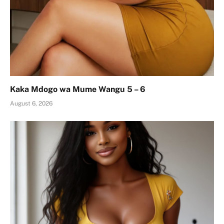
Kaka Mdogo wa Mume Wangu 5 – 6
August 6, 2026