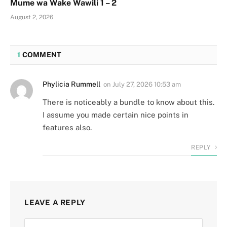
Mume wa Wake Wawili 1 – 2
August 2, 2026
1
COMMENT
Phylicia Rummell
on
July 27, 2026 10:53 am
There is noticeably a bundle to know about this.
I assume you made certain nice points in
features also.
REPLY
LEAVE A REPLY