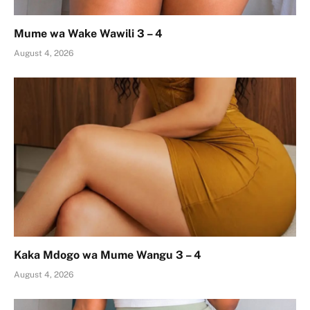
Mume wa Wake Wawili 3 – 4
August 4, 2026
Kaka Mdogo wa Mume Wangu 3 – 4
August 4, 2026