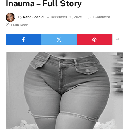
Inauma – Full Story
By
Raha Special
December 20, 2025
1 Comment
1 Min Read