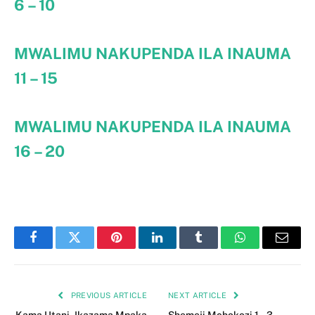
6 – 10
MWALIMU NAKUPENDA ILA INAUMA
11 – 15
MWALIMU NAKUPENDA ILA INAUMA
16 – 20
Facebook
Twitter
Pinterest
LinkedIn
Tumblr
WhatsApp
Email
PREVIOUS ARTICLE
NEXT ARTICLE
Kama Utani, Ikazama Mpaka
Shemeji Mchokozi 1 – 3