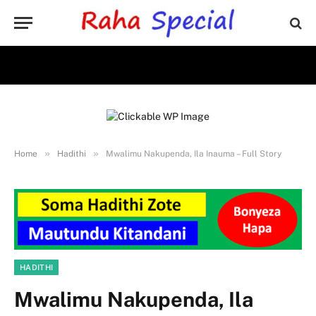
»
»
Home
Hadithi
Mwalimu Nakupenda, Ila Inauma – Full Story
HADITHI
Mwalimu Nakupenda, Ila