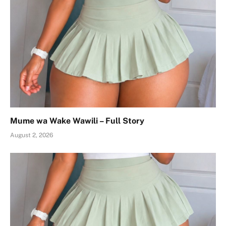
Mume wa Wake Wawili – Full Story
August 2, 2026