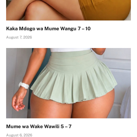
Kaka Mdogo wa Mume Wangu 7 – 10
August 7, 2026
Mume wa Wake Wawili 5 – 7
August 6, 2026