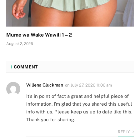
Mume wa Wake Wawili 1 – 2
August 2, 2026
1
COMMENT
Willena Gluckman
on
July 27, 2026 11:06 am
It’s in point of fact a great and helpful piece of
information. I’m glad that you shared this useful
info with us. Please keep us up to date like this.
Thank you for sharing.
REPLY