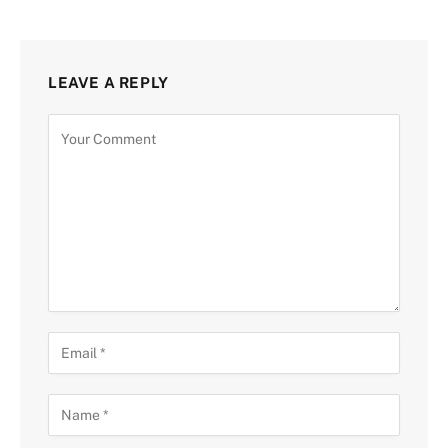
LEAVE A REPLY