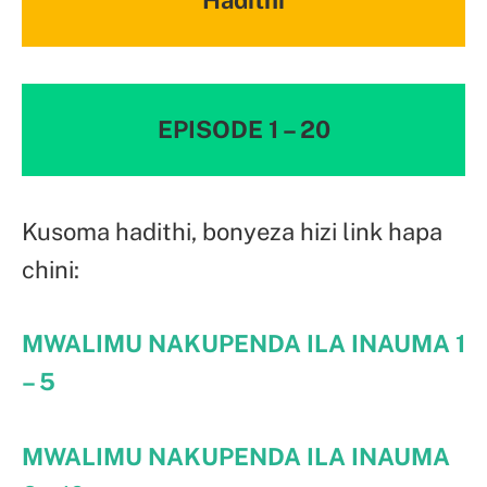
EPISODE 1 – 20
Kusoma hadithi, bonyeza hizi link hapa
chini:
MWALIMU NAKUPENDA ILA INAUMA
1
– 5
MWALIMU NAKUPENDA ILA INAUMA