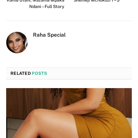
Ndani – Full Story
Raha Special
RELATED
POSTS