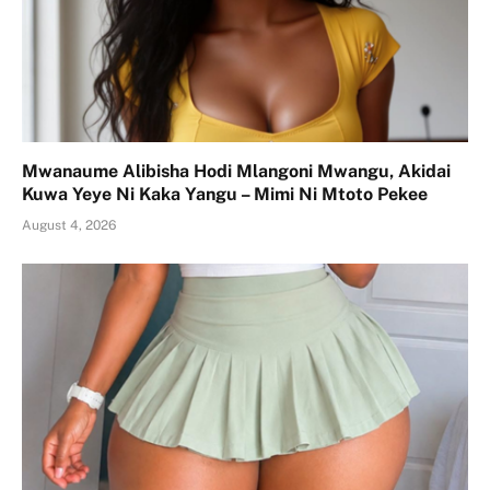
Mwanaume Alibisha Hodi Mlangoni Mwangu, Akidai
Kuwa Yeye Ni Kaka Yangu – Mimi Ni Mtoto Pekee
August 4, 2026