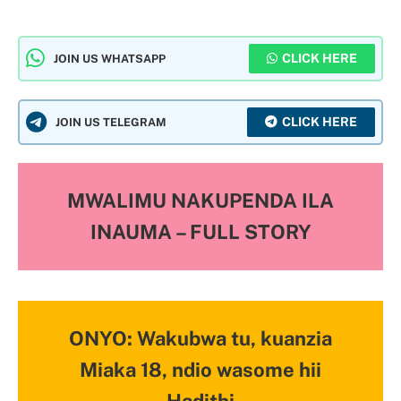
CLICK HERE
JOIN US WHATSAPP
CLICK HERE
JOIN US TELEGRAM
MWALIMU NAKUPENDA ILA
INAUMA – FULL STORY
ONYO: Wakubwa tu, kuanzia
Miaka 18, ndio wasome hii
Hadithi