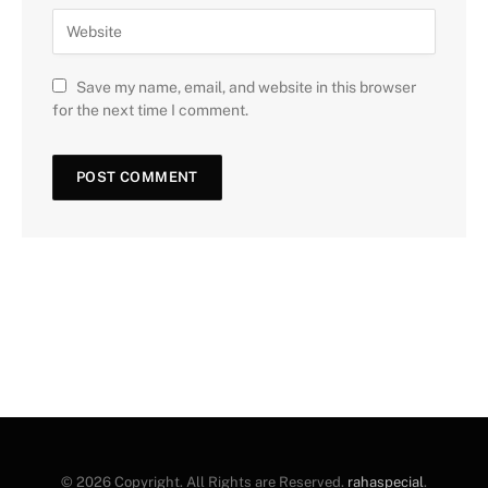
Save my name, email, and website in this browser
for the next time I comment.
© 2026 Copyright. All Rights are Reserved.
rahaspecial
.