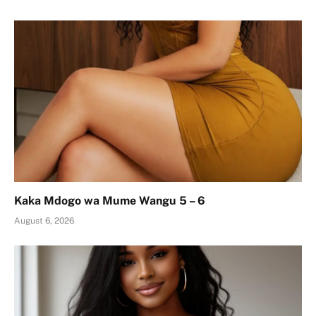
Kaka Mdogo wa Mume Wangu 5 – 6
August 6, 2026