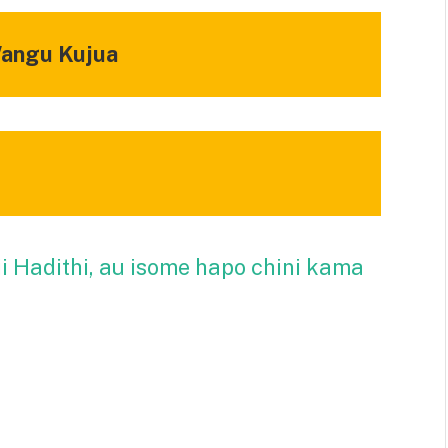
Wangu Kujua
ii Hadithi, au isome hapo chini kama