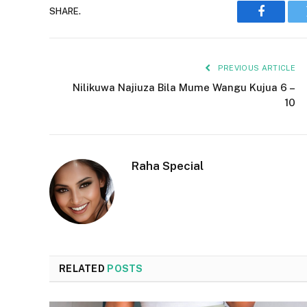
SHARE.
Faceboo
PREVIOUS ARTICLE
Nilikuwa Najiuza Bila Mume Wangu Kujua 6 –
10
Raha Special
RELATED
POSTS