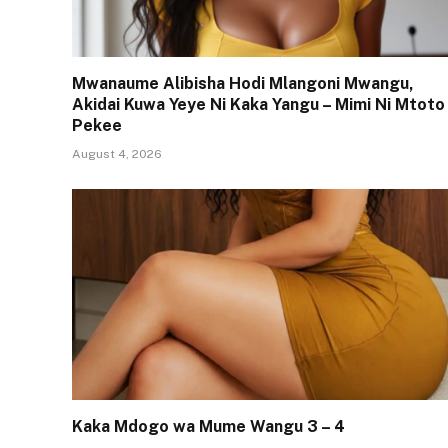
Mwanaume Alibisha Hodi Mlangoni Mwangu,
Akidai Kuwa Yeye Ni Kaka Yangu – Mimi Ni Mtoto
Pekee
August 4, 2026
Kaka Mdogo wa Mume Wangu 3 – 4