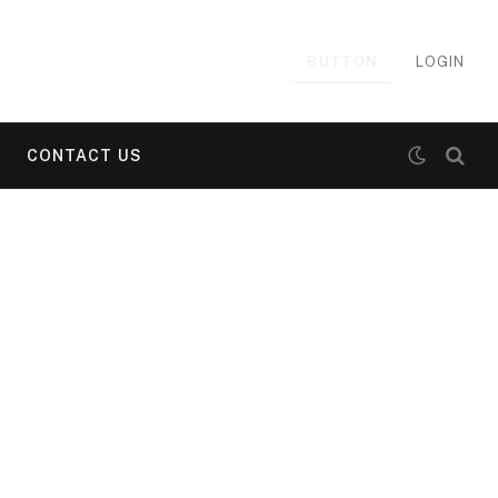
BUTTON
LOGIN
CONTACT US