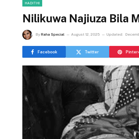
HADITHI
Nilikuwa Najiuza Bila 
By
Raha Special
August 12, 2025
Updated:
Decemb
Facebook
Twitter
Pinter