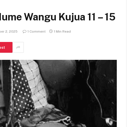
Mume Wangu Kujua 11 – 15
er 2, 2025
1 Comment
1 Min Read
est