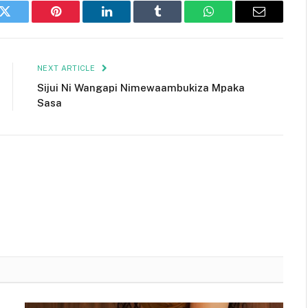
k
Twitter
Pinterest
LinkedIn
Tumblr
WhatsApp
Email
NEXT ARTICLE
Sijui Ni Wangapi Nimewaambukiza Mpaka
Sasa