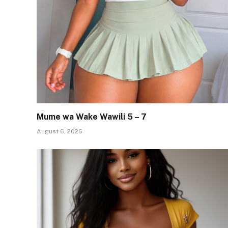
Mume wa Wake Wawili 5 – 7
August 6, 2026