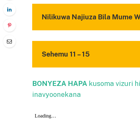
Nilikuwa Najiuza Bila Mume 
Sehemu 11 – 15
BONYEZA HAPA
kusoma vizuri h
inavyoonekana