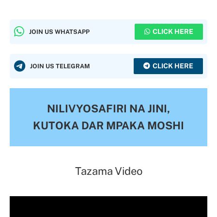
CLICK HERE
JOIN US WHATSAPP
CLICK HERE
JOIN US TELEGRAM
NILIVYOSAFIRI NA JINI,
KUTOKA DAR MPAKA MOSHI
Tazama Video