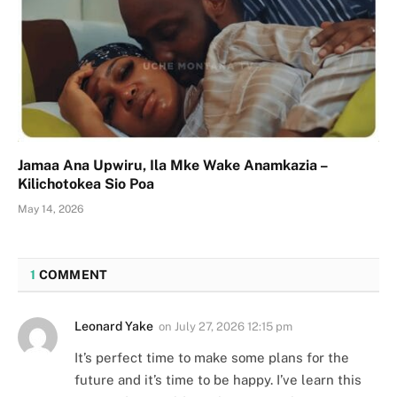
Jamaa Ana Upwiru, Ila Mke Wake Anamkazia –
Kilichotokea Sio Poa
May 14, 2026
1
COMMENT
Leonard Yake
on
July 27, 2026 12:15 pm
It’s perfect time to make some plans for the
future and it’s time to be happy. I’ve learn this