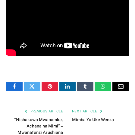
Facebook
Twitter
Pinterest
LinkedIn
Tumblr
WhatsApp
Email
PREVIOUS ARTICLE
NEXT ARTICLE
“Nishakuwa Mwanamke,
Mimba Ya Uke Wenza
Achana na Mimi” –
Mwanafunzi Arushiana