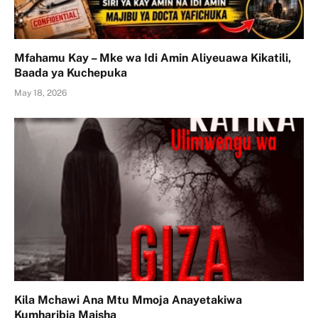
Mfahamu Kay – Mke wa Idi Amin Aliyeuawa Kikatili,
Baada ya Kuchepuka
May 18, 2026
Kila Mchawi Ana Mtu Mmoja Anayetakiwa
Kumharibia Maisha