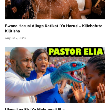
Bwana Harusi Alioga Katikati Ya Harusi – Kilichofuta
Kilitisha
August 7, 2026
Ukweli na Siri Ya Mchungaji Elia