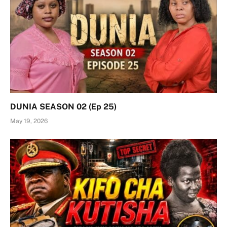
DUNIA SEASON 02 (Ep 25)
May 19, 2026