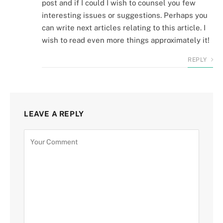
post and if I could I wish to counsel you few
interesting issues or suggestions. Perhaps you
can write next articles relating to this article. I
wish to read even more things approximately it!
REPLY
LEAVE A REPLY