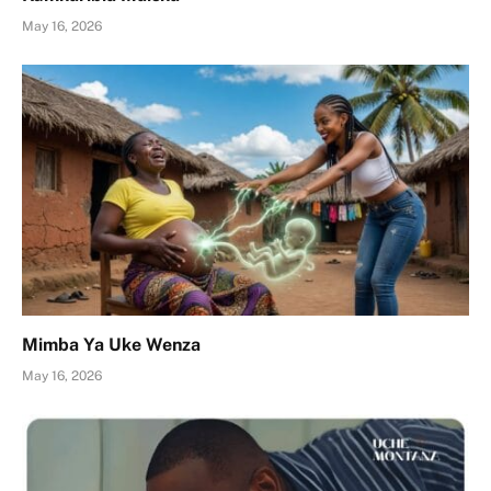
May 16, 2026
Mimba Ya Uke Wenza
May 16, 2026