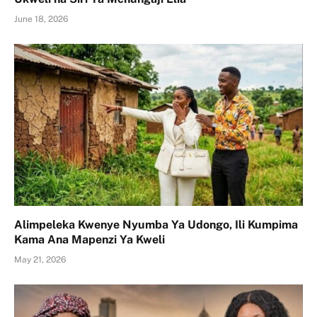
June 18, 2026
Alimpeleka Kwenye Nyumba Ya Udongo, Ili Kumpima
Kama Ana Mapenzi Ya Kweli
May 21, 2026