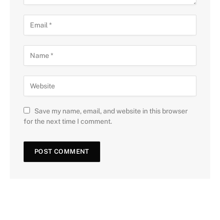
Save my name, email, and website in this browser
for the next time I comment.