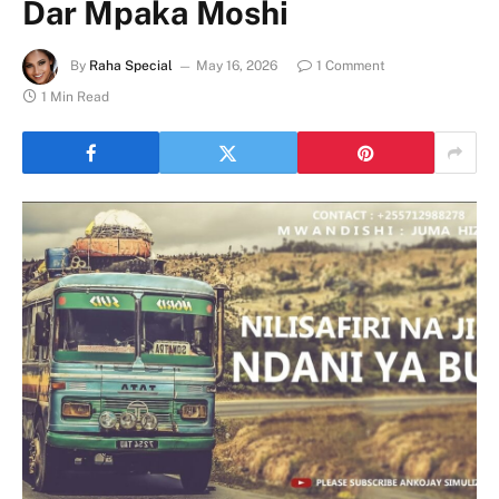
Dar Mpaka Moshi
By
Raha Special
May 16, 2026
1 Comment
1 Min Read