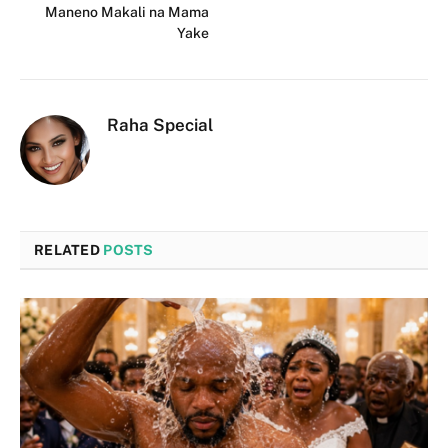
Maneno Makali na Mama
Yake
Raha Special
RELATED
POSTS