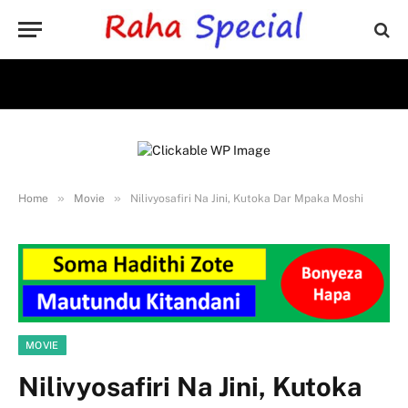
»
»
Home
Movie
Nilivyosafiri Na Jini, Kutoka Dar Mpaka Moshi
MOVIE
Nilivyosafiri Na Jini, Kutoka