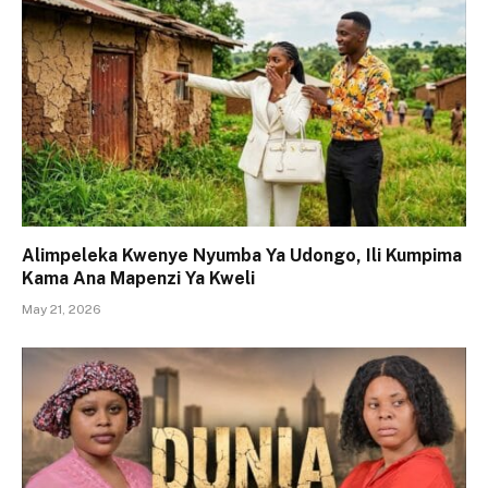
Alimpeleka Kwenye Nyumba Ya Udongo, Ili Kumpima
Kama Ana Mapenzi Ya Kweli
May 21, 2026