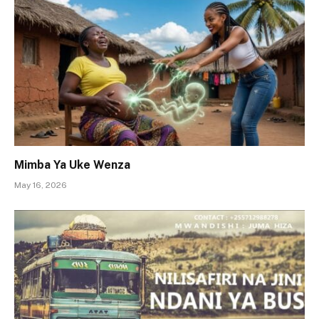
Mimba Ya Uke Wenza
May 16, 2026