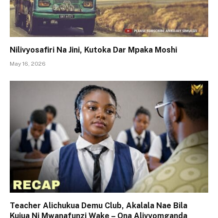
Nilivyosafiri Na Jini, Kutoka Dar Mpaka Moshi
May 16, 2026
Teacher Alichukua Demu Club, Akalala Nae Bila
Kujua Ni Mwanafunzi Wake – Ona Alivyomganda