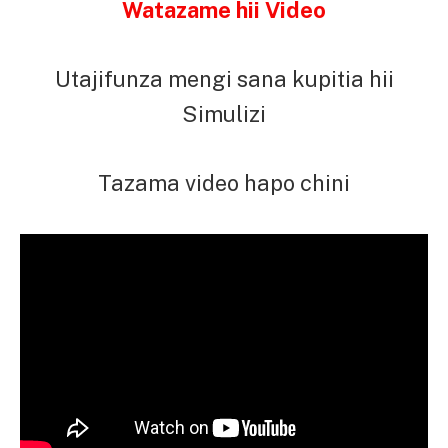
Watazame hii Video
Utajifunza mengi sana kupitia hii
Simulizi
Tazama video hapo chini