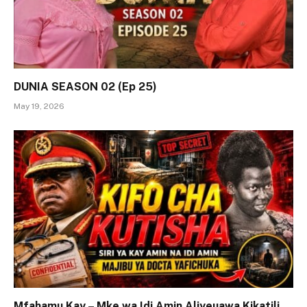
DUNIA SEASON 02 (Ep 25)
May 19, 2026
Mfahamu Kay – Mke wa Idi Amin Aliyeuawa Kikatili,