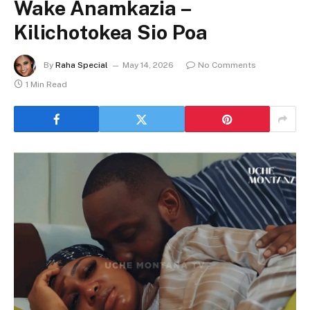
Wake Anamkazia –
Kilichotokea Sio Poa
By
Raha Special
May 14, 2026
No Comments
1 Min Read