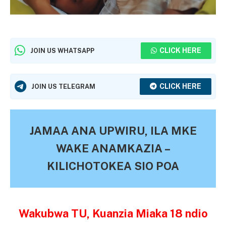
CLICK HERE
JOIN US WHATSAPP
CLICK HERE
JOIN US TELEGRAM
JAMAA ANA UPWIRU, ILA MKE
WAKE ANAMKAZIA –
KILICHOTOKEA SIO POA
Wakubwa TU, Kuanzia Miaka 18 ndio