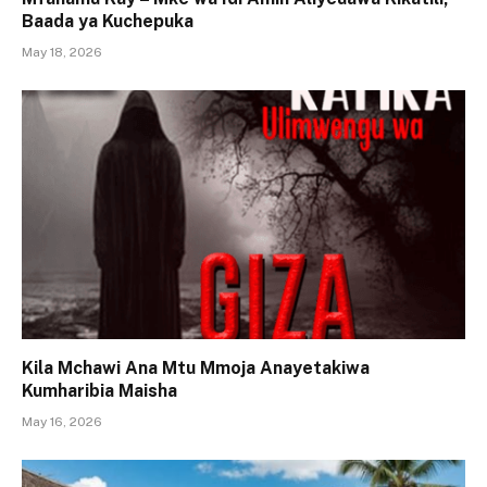
Baada ya Kuchepuka
May 18, 2026
Kila Mchawi Ana Mtu Mmoja Anayetakiwa
Kumharibia Maisha
May 16, 2026