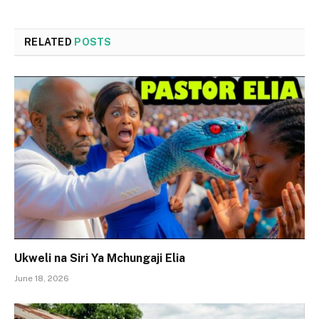
RELATED
POSTS
Ukweli na Siri Ya Mchungaji Elia
June 18, 2026