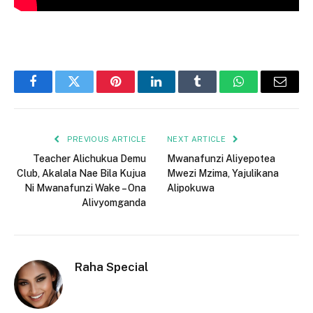
Facebook
Twitter
Pinterest
LinkedIn
Tumblr
WhatsApp
Email
PREVIOUS ARTICLE
NEXT ARTICLE
Teacher Alichukua Demu
Mwanafunzi Aliyepotea
Club, Akalala Nae Bila Kujua
Mwezi Mzima, Yajulikana
Ni Mwanafunzi Wake – Ona
Alipokuwa
Alivyomganda
Raha Special