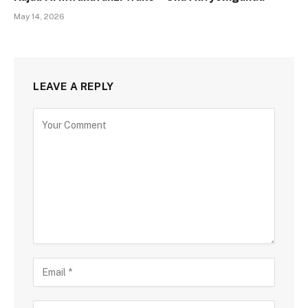
May 14, 2026
LEAVE A REPLY