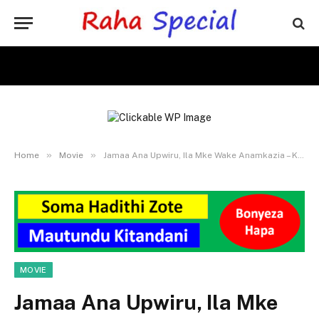
»
»
Home
Movie
Jamaa Ana Upwiru, Ila Mke Wake Anamkazia – Kilichotokea Sio Poa
MOVIE
Jamaa Ana Upwiru, Ila Mke