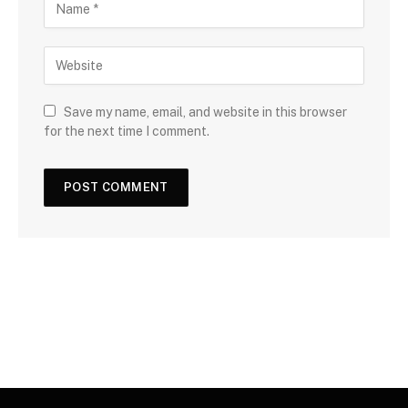
Save my name, email, and website in this browser
for the next time I comment.