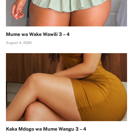
Mume wa Wake Wawili 3 – 4
August 4, 2026
Kaka Mdogo wa Mume Wangu 3 – 4