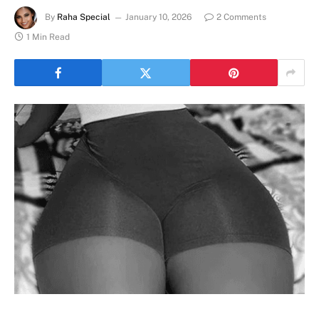
By
Raha Special
January 10, 2026
2 Comments
1 Min Read