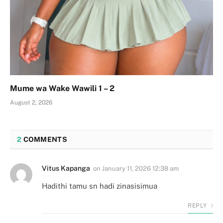
Mume wa Wake Wawili 1 – 2
August 2, 2026
2
COMMENTS
Vitus Kapanga
on
January 11, 2026 12:38 am
Hadithi tamu sn hadi zinasisimua
REPLY