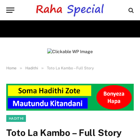
»
»
Home
Hadithi
Toto La Kambo – Full Story
HADITHI
Toto La Kambo – Full Story