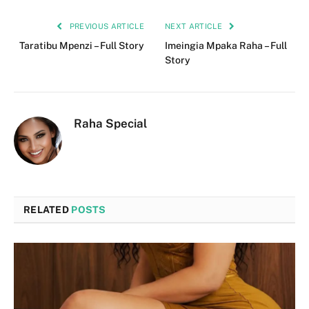
PREVIOUS ARTICLE
NEXT ARTICLE
Taratibu Mpenzi – Full Story
Imeingia Mpaka Raha – Full
Story
Raha Special
RELATED
POSTS