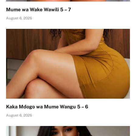
Mume wa Wake Wawili 5 – 7
August 6, 2026
Kaka Mdogo wa Mume Wangu 5 – 6
August 6, 2026