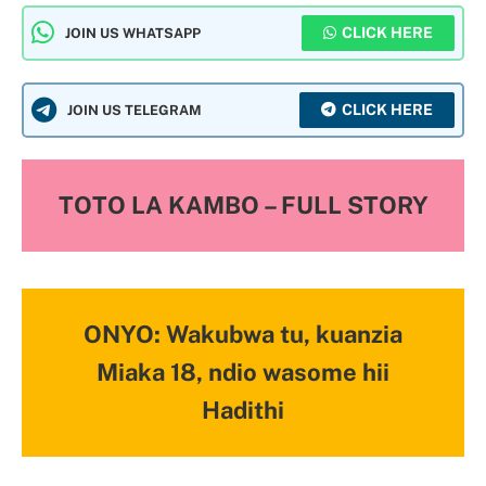
CLICK HERE
JOIN US WHATSAPP
CLICK HERE
JOIN US TELEGRAM
TOTO LA KAMBO – FULL STORY
ONYO: Wakubwa tu, kuanzia
Miaka 18, ndio wasome hii
Hadithi