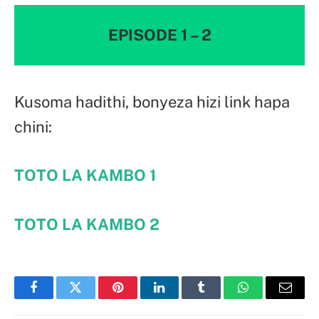
EPISODE 1 – 2
Kusoma hadithi, bonyeza hizi link hapa
chini:
TOTO LA KAMBO
1
TOTO LA KAMBO
2
Facebook
Twitter
Pinterest
LinkedIn
Tumblr
WhatsApp
Email