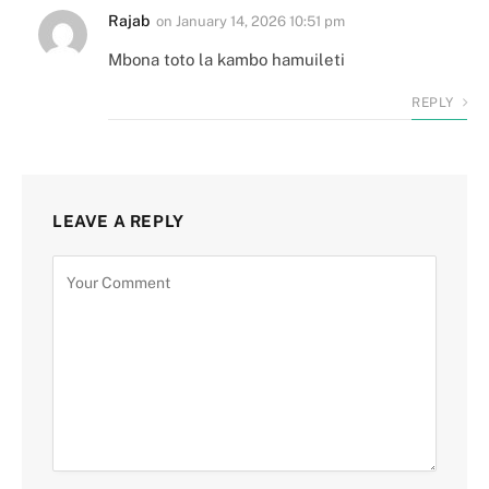
Rajab
on
January 14, 2026 10:51 pm
Mbona toto la kambo hamuileti
REPLY
LEAVE A REPLY