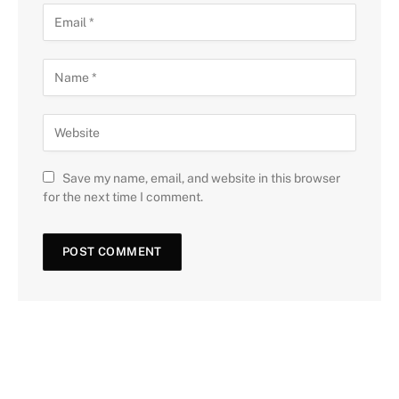
Save my name, email, and website in this browser
for the next time I comment.