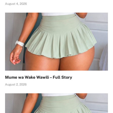
August 4, 2026
Mume wa Wake Wawili – Full Story
August 2, 2026