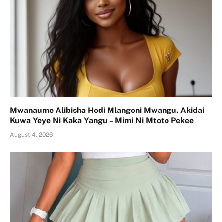
Mwanaume Alibisha Hodi Mlangoni Mwangu, Akidai
Kuwa Yeye Ni Kaka Yangu – Mimi Ni Mtoto Pekee
August 4, 2026