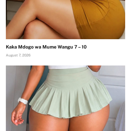
Kaka Mdogo wa Mume Wangu 7 – 10
August 7, 2026