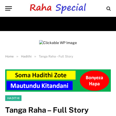
»
»
Home
Hadithi
Tanga Raha – Full Story
HADITHI
Tanga Raha – Full Story