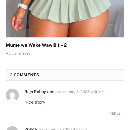
Mume wa Wake Wawili 1 – 2
August 2, 2026
3
COMMENTS
Raja Robbyxant
on
January 3, 2026 4:00 am
Nice story
REPLY
Prince
on
January 5, 2026 9:57 pm