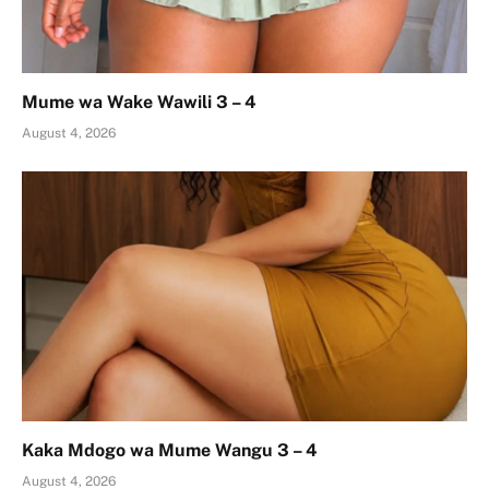
Mume wa Wake Wawili 3 – 4
August 4, 2026
Kaka Mdogo wa Mume Wangu 3 – 4
August 4, 2026