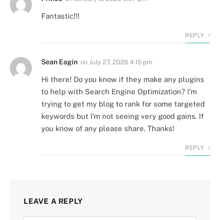
Fantastic!!!
REPLY
Sean Eagin
on
July 27, 2026 4:15 pm
Hi there! Do you know if they make any plugins
to help with Search Engine Optimization? I’m
trying to get my blog to rank for some targeted
keywords but I’m not seeing very good gains. If
you know of any please share. Thanks!
REPLY
LEAVE A REPLY