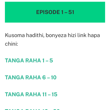
EPISODE 1 – 51
Kusoma hadithi, bonyeza hizi link hapa
chini:
TANGA RAHA 1 – 5
TANGA RAHA 6 – 10
TANGA RAHA 11 – 15