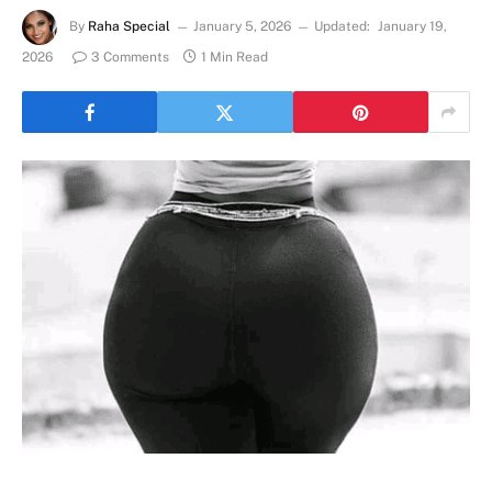
By
Raha Special
January 5, 2026
Updated:
January 19,
2026
3 Comments
1 Min Read