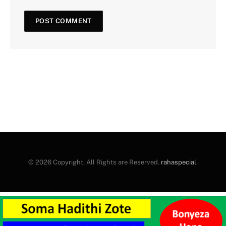
© 2026 Copyright. All Rights are Reserved.
rahaspecial
.