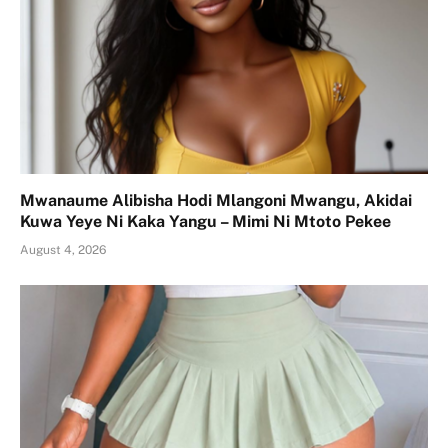
Mwanaume Alibisha Hodi Mlangoni Mwangu, Akidai
Kuwa Yeye Ni Kaka Yangu – Mimi Ni Mtoto Pekee
August 4, 2026