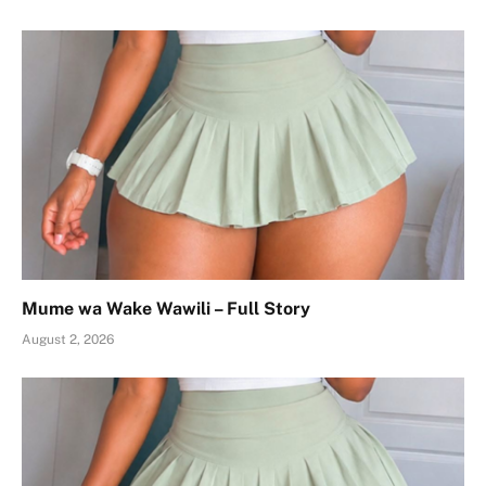
Mume wa Wake Wawili – Full Story
August 2, 2026