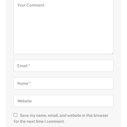
Save my name, email, and website in this browser
for the next time I comment.