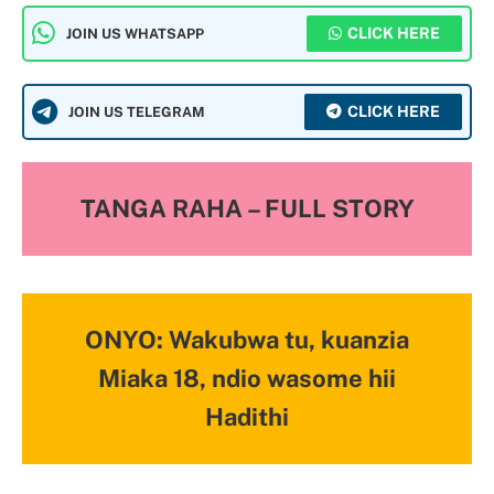
CLICK HERE
JOIN US WHATSAPP
CLICK HERE
JOIN US TELEGRAM
TANGA RAHA – FULL STORY
ONYO: Wakubwa tu, kuanzia
Miaka 18, ndio wasome hii
Hadithi