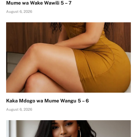
Mume wa Wake Wawili 5 – 7
August 6, 2026
Kaka Mdogo wa Mume Wangu 5 – 6
August 6, 2026