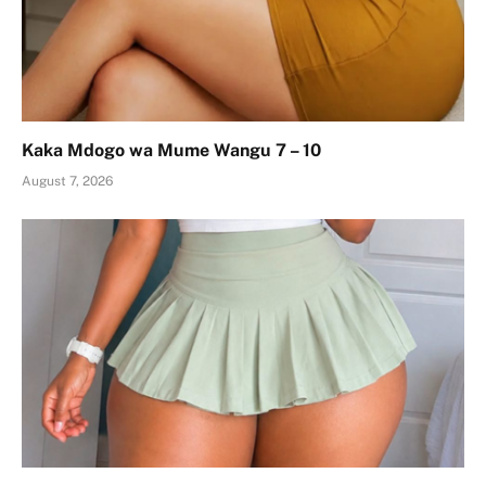
Kaka Mdogo wa Mume Wangu 7 – 10
August 7, 2026