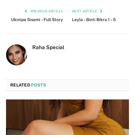
PREVIOUS ARTICLE
NEXT ARTICLE
Ukinipa Sisemi – Full Story
Leyla – Binti Bikra 1 – 5
Raha Special
RELATED
POSTS