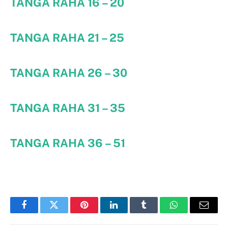
TANGA RAHA 16 – 20
TANGA RAHA 21 – 25
TANGA RAHA 26 – 30
TANGA RAHA 31 – 35
TANGA RAHA 36 – 51
Facebook
Twitter
Pinterest
LinkedIn
Tumblr
WhatsApp
Email