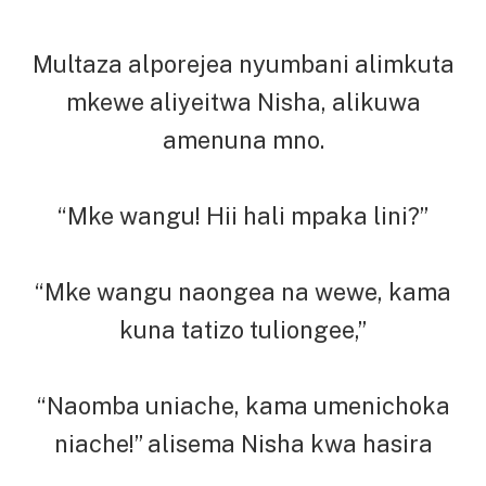
Multaza alporejea nyumbani alimkuta
mkewe aliyeitwa Nisha, alikuwa
amenuna mno.
“Mke wangu! Hii hali mpaka lini?”
“Mke wangu naongea na wewe, kama
kuna tatizo tuliongee,”
“Naomba uniache, kama umenichoka
niache!” alisema Nisha kwa hasira