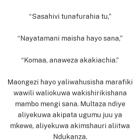
“Sasahivi tunafurahia tu,”
“Nayatamani maisha hayo sana,”
“Komaa, anaweza akakiachia.”
Maongezi hayo yaliwahusisha marafiki
wawili waliokuwa wakishirikishana
mambo mengi sana. Multaza ndiye
aliyekuwa akipata ugumu juu ya
mkewe, aliyekuwa akimshauri aliitwa
Ndukanza.