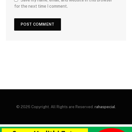
for the next time I comment.
© 2026 Copyright. All Rights are Reserved.
rahaspecial
.