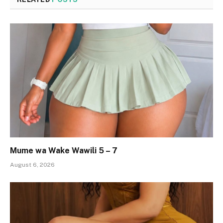
Mume wa Wake Wawili 5 – 7
August 6, 2026