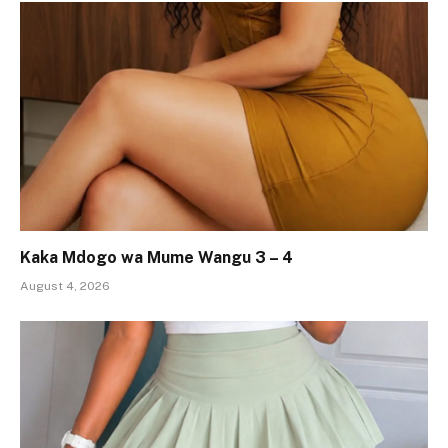
Kaka Mdogo wa Mume Wangu 3 – 4
August 4, 2026