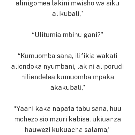
alinigomea lakini mwisho wa siku
alikubali,”
“Ulitumia mbinu gani?”
“Kumuomba sana, ilifikia wakati
aliondoka nyumbani, lakini aliporudi
niliendelea kumuomba mpaka
akakubali,”
“Yaani kaka napata tabu sana, huu
mchezo sio mzuri kabisa, ukiuanza
hauwezi kukuacha salama,”