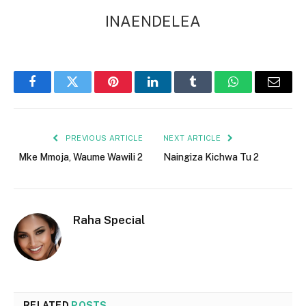
INAENDELEA
Facebook
Twitter
Pinterest
LinkedIn
Tumblr
WhatsApp
Email
PREVIOUS ARTICLE
NEXT ARTICLE
Mke Mmoja, Waume Wawili 2
Naingiza Kichwa Tu 2
Raha Special
RELATED
POSTS