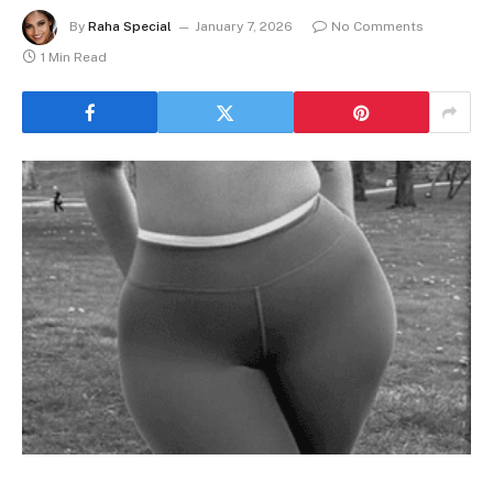
By
Raha Special
January 7, 2026
No Comments
1 Min Read