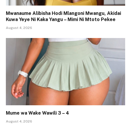
Mwanaume Alibisha Hodi Mlangoni Mwangu, Akidai
Kuwa Yeye Ni Kaka Yangu – Mimi Ni Mtoto Pekee
August 4, 2026
Mume wa Wake Wawili 3 – 4
August 4, 2026