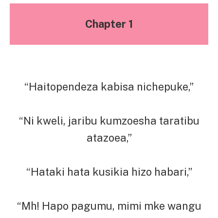
Chapter 1
“Haitopendeza kabisa nichepuke,”
“Ni kweli, jaribu kumzoesha taratibu
atazoea,”
“Hataki hata kusikia hizo habari,”
“Mh! Hapo pagumu, mimi mke wangu