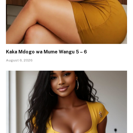
Kaka Mdogo wa Mume Wangu 5 – 6
August 6, 2026