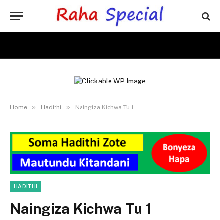
»
»
Home
Hadithi
Naingiza Kichwa Tu 1
HADITHI
Naingiza Kichwa Tu 1