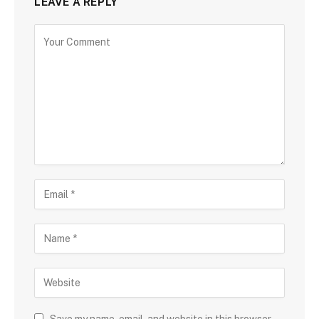
LEAVE A REPLY
Save my name, email, and website in this browser