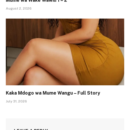
Mume wa Wake Wawili 1 – 2
August 2, 2026
Kaka Mdogo wa Mume Wangu – Full Story
July 31, 2026