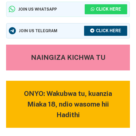
CLICK HERE
JOIN US WHATSAPP
CLICK HERE
JOIN US TELEGRAM
NAINGIZA KICHWA TU
ONYO: Wakubwa tu, kuanzia
Miaka 18, ndio wasome hii
Hadithi