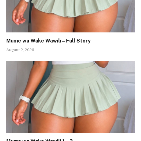
Mume wa Wake Wawili – Full Story
August 2, 2026