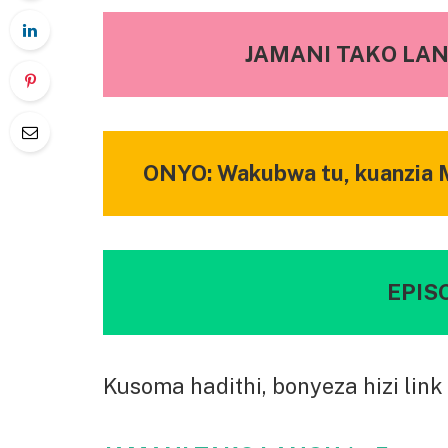
JAMANI TAKO LANG
ONYO: Wakubwa tu, kuanzia M
EPISO
Kusoma hadithi, bonyeza hizi link 