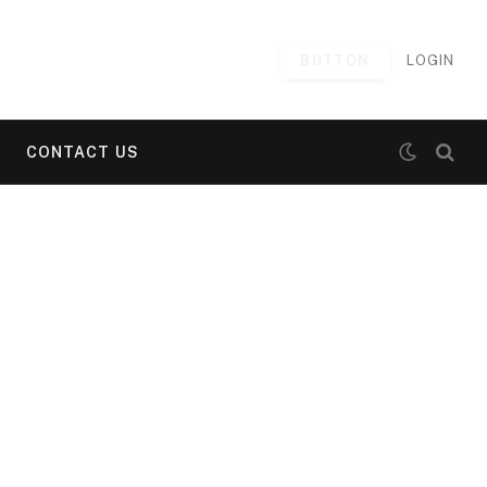
BUTTON
LOGIN
CONTACT US