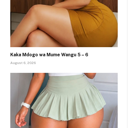
Kaka Mdogo wa Mume Wangu 5 – 6
August 6, 2026