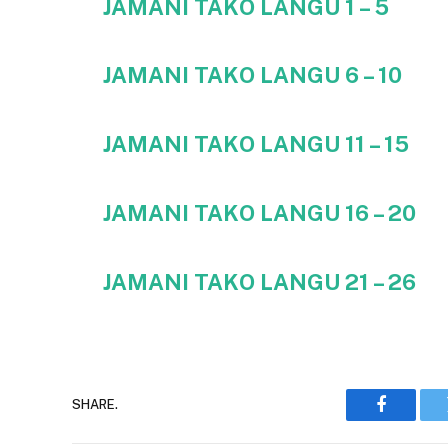
JAMANI TAKO LANGU 1 – 5
JAMANI TAKO LANGU 6 – 10
JAMANI TAKO LANGU 11 – 15
JAMANI TAKO LANGU 16 – 20
JAMANI TAKO LANGU
21 – 26
SHARE.
Faceboo