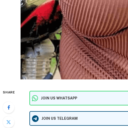
SHARE
JOIN US WHATSAPP
JOIN US TELEGRAM