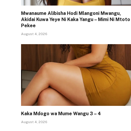
Mwanaume Alibisha Hodi Mlangoni Mwangu,
Akidai Kuwa Yeye Ni Kaka Yangu – Mimi Ni Mtoto
Pekee
August 4, 2026
Kaka Mdogo wa Mume Wangu 3 – 4
August 4, 2026