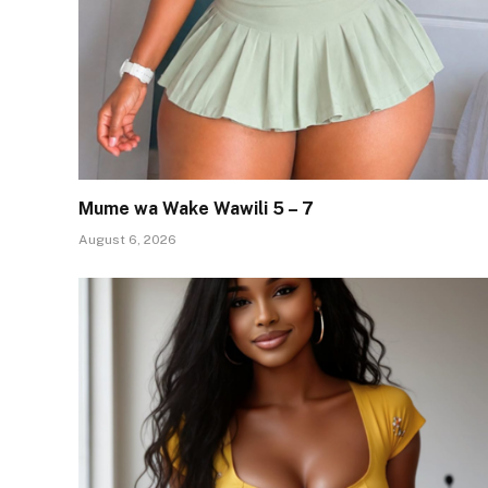
Mume wa Wake Wawili 5 – 7
August 6, 2026