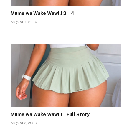
Mume wa Wake Wawili 3 – 4
August 4, 2026
Mume wa Wake Wawili – Full Story
August 2, 2026