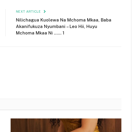
NEXT ARTICLE
Nilichagua Kuolewa Na Mchoma Mkaa, Baba
Akanifukuza Nyumbani – Leo Hii, Huyu
Mchoma Mkaa Ni …… 1