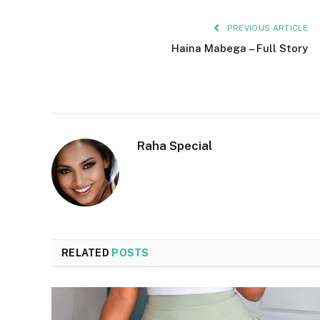
PREVIOUS ARTICLE
Haina Mabega – Full Story
Raha Special
RELATED
POSTS