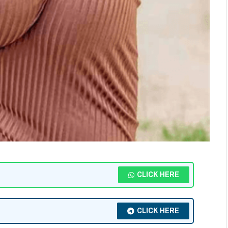
CLICK HERE
CLICK HERE