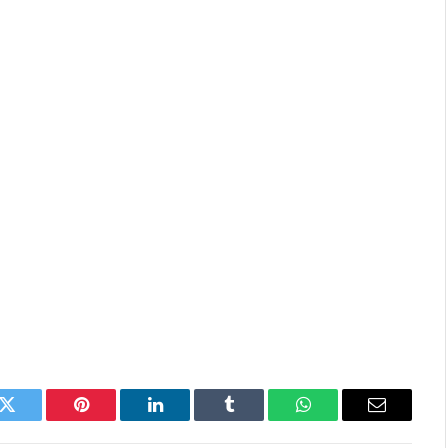
k
Twitter
Pinterest
LinkedIn
Tumblr
WhatsApp
Email