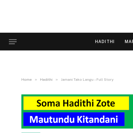
HADITHI
MA
»
»
Home
Hadithi
Jamani Tako Langu – Full Story