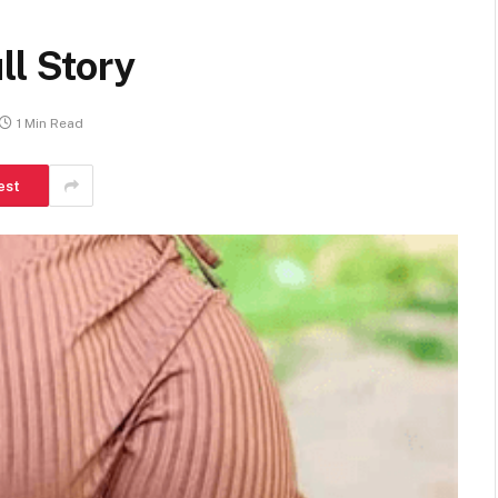
ll Story
1 Min Read
est