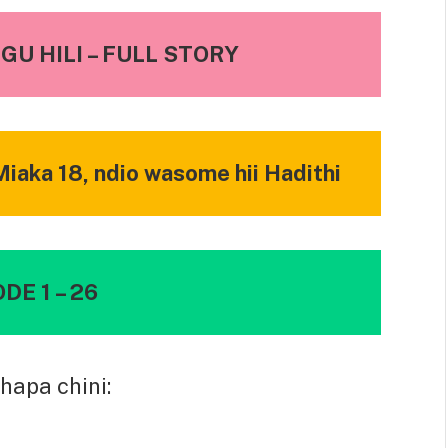
U HILI – FULL STORY
iaka 18, ndio wasome hii Hadithi
DE 1 – 26
hapa chini: