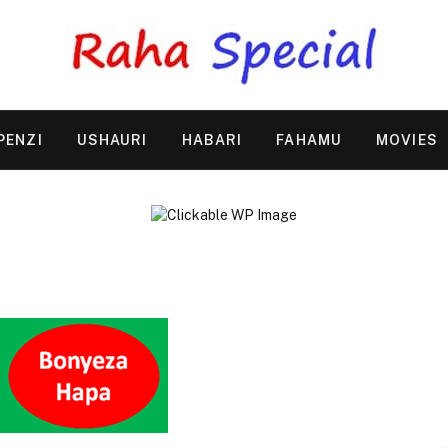
PENZI
USHAURI
HABARI
FAHAMU
MOVIES