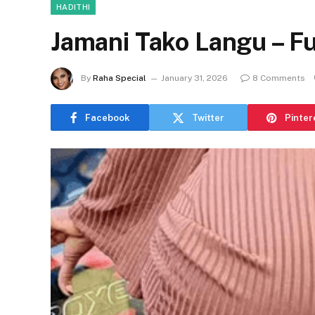
HADITHI
Jamani Tako Langu – Fu
By
Raha Special
January 31, 2026
8 Comments
Facebook
Twitter
Pinter