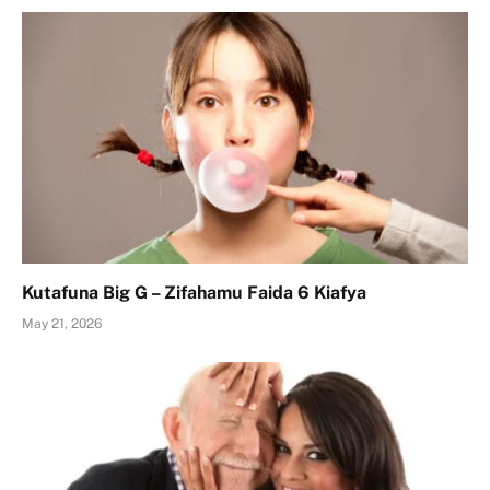
Kutafuna Big G – Zifahamu Faida 6 Kiafya
May 21, 2026