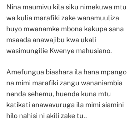
Nina maumivu kila siku nimekuwa mtu
wa kulia marafiki zake wanamuuliza
huyo mwanamke mbona kakupa sana
msaada anawajibu kwa ukali
wasimungilie Kwenye mahusiano.
Amefungua biashara ila hana mpango
na mimi marafiki zangu wananiambia
nenda sehemu, huenda kuna mtu
katikati anawavuruga ila mimi siamini
hilo nahisi ni akili zake tu..