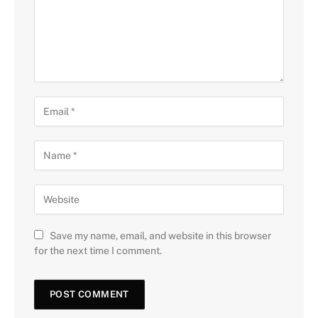
Save my name, email, and website in this browser
for the next time I comment.