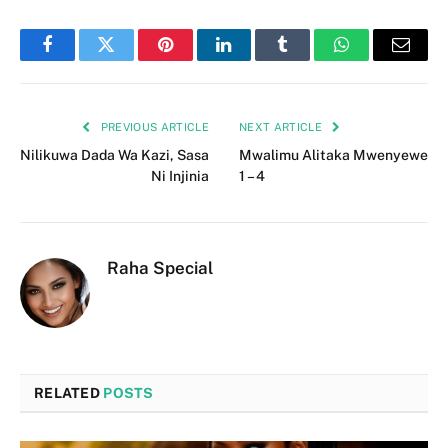
Facebook
Twitter
Pinterest
LinkedIn
Tumblr
WhatsApp
Email
PREVIOUS ARTICLE
NEXT ARTICLE
Nilikuwa Dada Wa Kazi, Sasa
Mwalimu Alitaka Mwenyewe
Ni Injinia
1 – 4
Raha Special
RELATED
POSTS