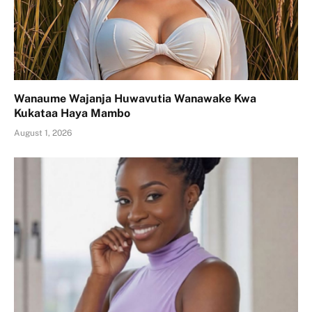
Wanaume Wajanja Huwavutia Wanawake Kwa
Kukataa Haya Mambo
August 1, 2026