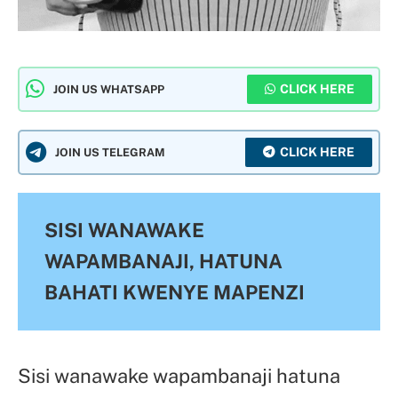
CLICK HERE
JOIN US WHATSAPP
CLICK HERE
JOIN US TELEGRAM
SISI WANAWAKE
WAPAMBANAJI, HATUNA
BAHATI KWENYE MAPENZI
Sisi wanawake wapambanaji hatuna