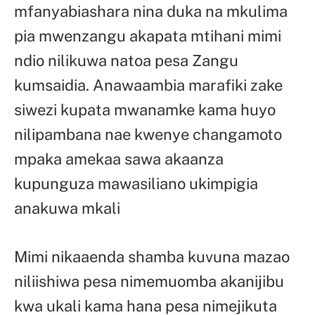
mfanyabiashara nina duka na mkulima
pia mwenzangu akapata mtihani mimi
ndio nilikuwa natoa pesa Zangu
kumsaidia. Anawaambia marafiki zake
siwezi kupata mwanamke kama huyo
nilipambana nae kwenye changamoto
mpaka amekaa sawa akaanza
kupunguza mawasiliano ukimpigia
anakuwa mkali
Mimi nikaaenda shamba kuvuna mazao
niliishiwa pesa nimemuomba akanijibu
kwa ukali kama hana pesa nimejikuta