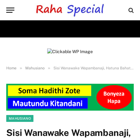
»
»
Home
Mahusiano
Sisi Wanawake Wapambanaji, Hatuna Bahati Kwenye Mapenzi
MAHUSIANO
Sisi Wanawake Wapambanaji,