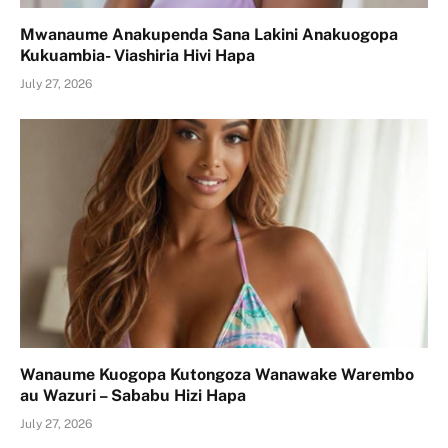
Mwanaume Anakupenda Sana Lakini Anakuogopa
Kukuambia- Viashiria Hivi Hapa
July 27, 2026
Wanaume Kuogopa Kutongoza Wanawake Warembo
au Wazuri – Sababu Hizi Hapa
July 27, 2026