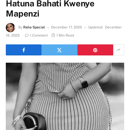
Hatuna Bahati Kwenye
Mapenzi
By
Raha Special
December 17, 2025
Updated:
December
18, 2025
1 Comment
1 Min Read