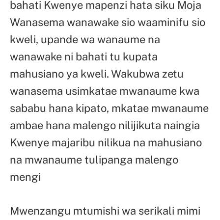
bahati Kwenye mapenzi hata siku Moja
Wanasema wanawake sio waaminifu sio
kweli, upande wa wanaume na
wanawake ni bahati tu kupata
mahusiano ya kweli. Wakubwa zetu
wanasema usimkatae mwanaume kwa
sababu hana kipato, mkatae mwanaume
ambae hana malengo nilijikuta naingia
Kwenye majaribu nilikua na mahusiano
na mwanaume tulipanga malengo
mengi
Mwenzangu mtumishi wa serikali mimi