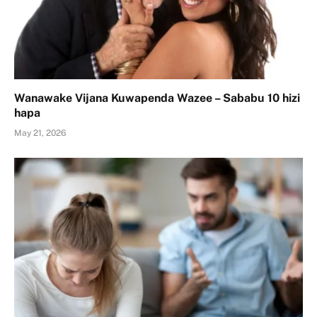
Wanawake Vijana Kuwapenda Wazee – Sababu 10 hizi
hapa
May 21, 2026