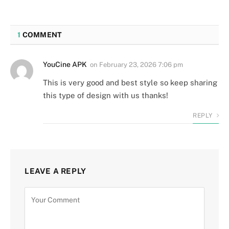
1
COMMENT
YouCine APK
on
February 23, 2026 7:06 pm
This is very good and best style so keep sharing
this type of design with us thanks!
REPLY
LEAVE A REPLY