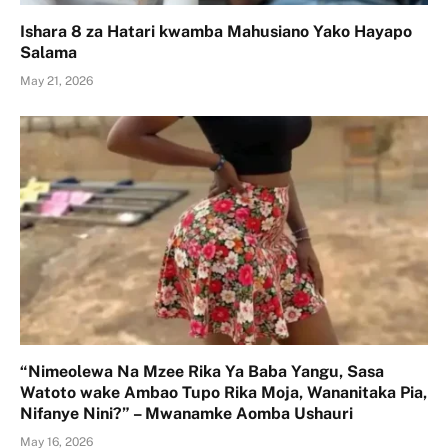
Ishara 8 za Hatari kwamba Mahusiano Yako Hayapo
Salama
May 21, 2026
“Nimeolewa Na Mzee Rika Ya Baba Yangu, Sasa
Watoto wake Ambao Tupo Rika Moja, Wananitaka Pia,
Nifanye Nini?” – Mwanamke Aomba Ushauri
May 16, 2026