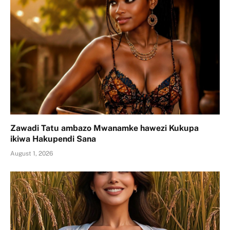
Zawadi Tatu ambazo Mwanamke hawezi Kukupa
ikiwa Hakupendi Sana
August 1, 2026