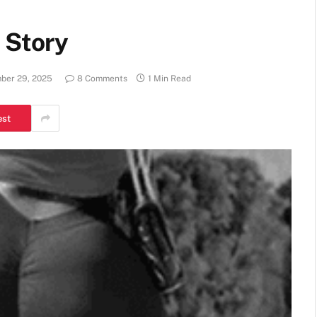
 Story
ber 29, 2025
8 Comments
1 Min Read
est