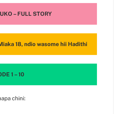
NUKO
– FULL STORY
iaka 18, ndio wasome hii Hadithi
DE 1 – 10
hapa chini: