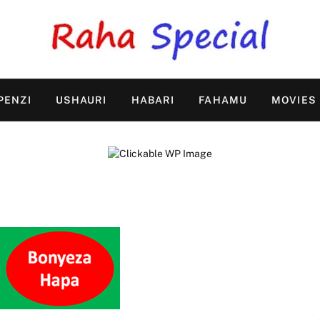
PENZI
USHAURI
HABARI
FAHAMU
MOVIES