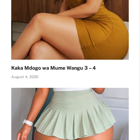
Kaka Mdogo wa Mume Wangu 3 – 4
August 4, 2026