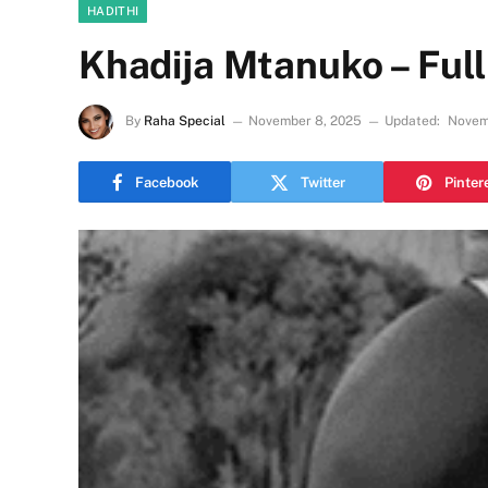
HADITHI
Khadija Mtanuko – Full
By
Raha Special
November 8, 2025
Updated:
Novem
Facebook
Twitter
Pinter