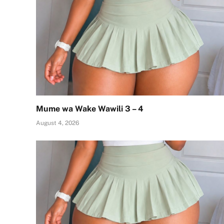
Mume wa Wake Wawili 3 – 4
August 4, 2026