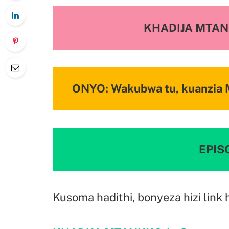
KHADIJA MTA
ONYO: Wakubwa tu, kuanzia M
EPISO
Kusoma hadithi, bonyeza hizi link 