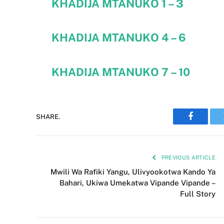
KHADIJA MTANUKO
1 – 3
KHADIJA MTANUKO
4 – 6
KHADIJA MTANUKO
7 – 10
SHARE.
Faceboo
PREVIOUS ARTICLE
Mwili Wa Rafiki Yangu, Ulivyookotwa Kando Ya
Bahari, Ukiwa Umekatwa Vipande Vipande –
Full Story