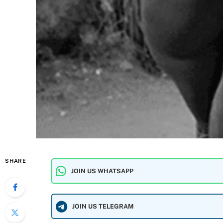
SHARE
JOIN US WHATSAPP
JOIN US TELEGRAM