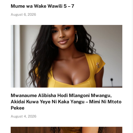
Mume wa Wake Wawili 5 – 7
August 6, 2026
Mwanaume Alibisha Hodi Mlangoni Mwangu,
Akidai Kuwa Yeye Ni Kaka Yangu – Mimi Ni Mtoto
Pekee
August 4, 2026