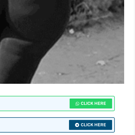
CLICK HERE
CLICK HERE