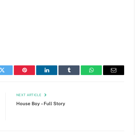
k
Twitter
Pinterest
LinkedIn
Tumblr
WhatsApp
Email
NEXT ARTICLE
House Boy – Full Story