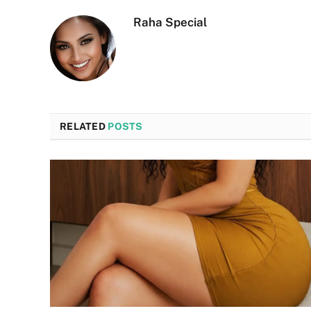
Raha Special
RELATED
POSTS