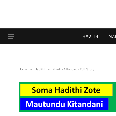
HADITHI
MA
»
»
Home
Hadithi
Khadija Mtanuko – Full Story