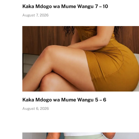
Kaka Mdogo wa Mume Wangu 7 – 10
August 7, 2026
Kaka Mdogo wa Mume Wangu 5 – 6
August 6, 2026