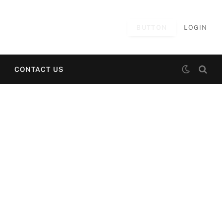
BUTTON
LOGIN
CONTACT US