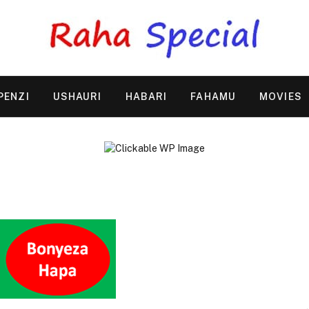
PENZI
USHAURI
HABARI
FAHAMU
MOVIES