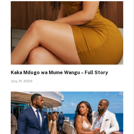
Kaka Mdogo wa Mume Wangu – Full Story
July 31, 2026