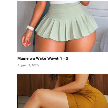
Mume wa Wake Wawili 1 – 2
August 2, 2026