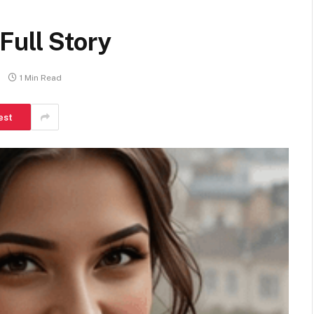
Full Story
1 Min Read
est