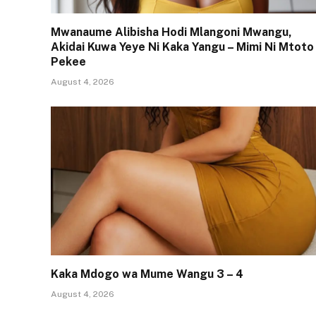
Mwanaume Alibisha Hodi Mlangoni Mwangu,
Akidai Kuwa Yeye Ni Kaka Yangu – Mimi Ni Mtoto
Pekee
August 4, 2026
Kaka Mdogo wa Mume Wangu 3 – 4
August 4, 2026