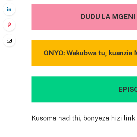
DUDU LA MGENI 
ONYO: Wakubwa tu, kuanzia M
EPISO
Kusoma hadithi, bonyeza hizi link 