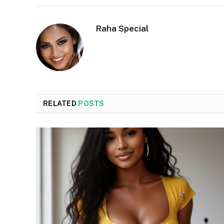
Raha Special
RELATED
POSTS