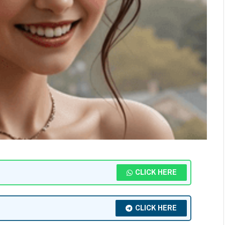
CLICK HERE
CLICK HERE