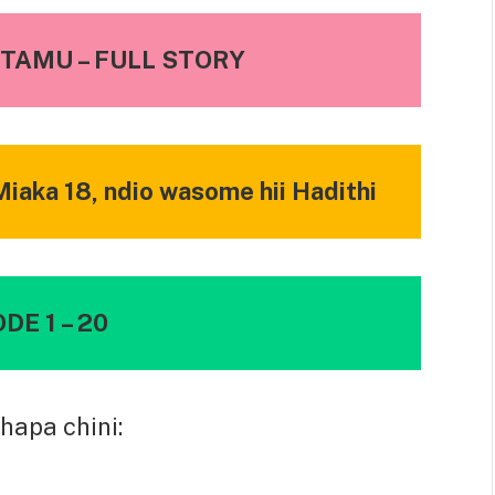
TAMU – FULL STORY
iaka 18, ndio wasome hii Hadithi
DE 1 – 20
hapa chini: