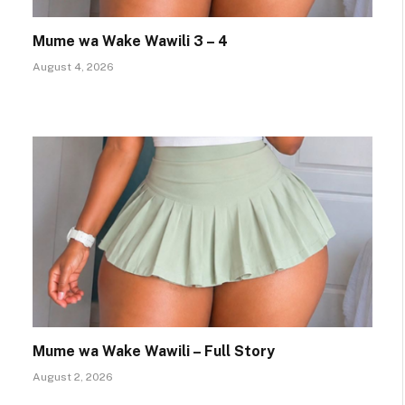
Mume wa Wake Wawili 3 – 4
August 4, 2026
Mume wa Wake Wawili – Full Story
August 2, 2026