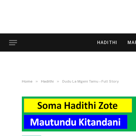
HADITHI
MA
»
»
Home
Hadithi
Dudu La Mgeni Tamu – Full Story