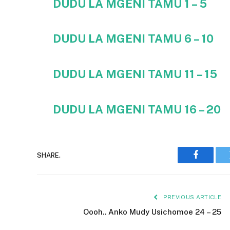
DUDU LA MGENI TAMU 1 – 5
DUDU LA MGENI TAMU
6 – 10
DUDU LA MGENI TAMU 11 – 15
DUDU LA MGENI TAMU 16 – 20
SHARE.
Faceboo
PREVIOUS ARTICLE
Oooh.. Anko Mudy Usichomoe 24 – 25