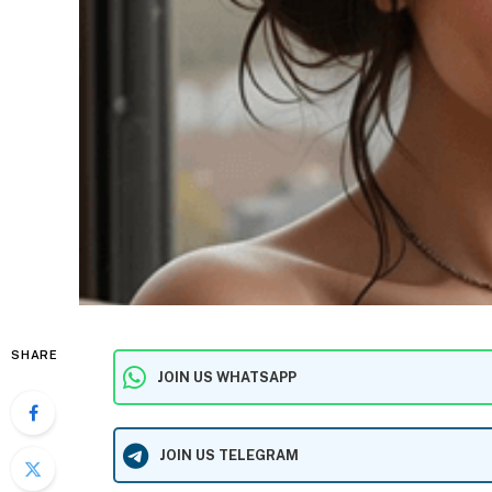
SHARE
JOIN US WHATSAPP
JOIN US TELEGRAM