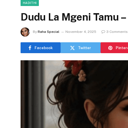
HADITHI
Dudu La Mgeni Tamu – 
By
Raha Special
November 4, 2025
3 Comments
Facebook
Twitter
Pinter