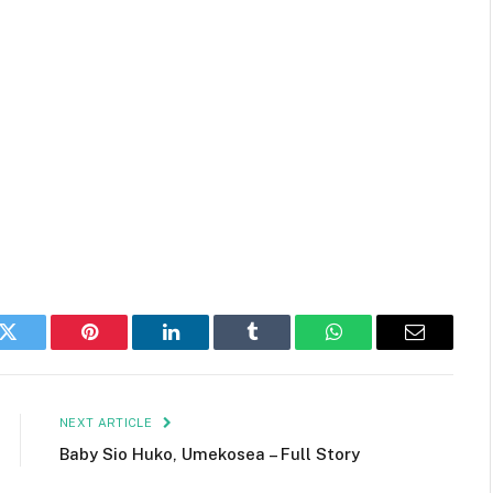
k
Twitter
Pinterest
LinkedIn
Tumblr
WhatsApp
Email
NEXT ARTICLE
Baby Sio Huko, Umekosea – Full Story