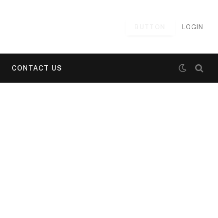
BUTTON
LOGIN
CONTACT US