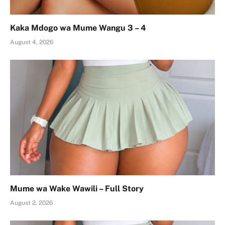
Kaka Mdogo wa Mume Wangu 3 – 4
August 4, 2026
Mume wa Wake Wawili – Full Story
August 2, 2026