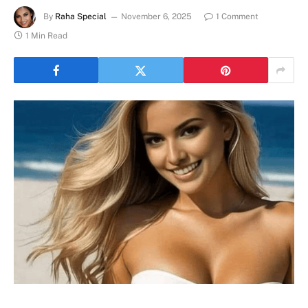
By
Raha Special
November 6, 2025
1 Comment
1 Min Read