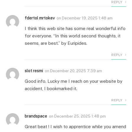
REPLY
fdertol mrtokev
on
December 19, 2025 1:48 am
I think this web site has some real wonderful info
for everyone. “In this world second thoughts, it
seems, are best.” by Euripides.
REPLY
slot resmi
on
December 20, 2025 7:39 am
Good info. Lucky me I reach on your website by
accident, I bookmarked it.
REPLY
brandspace
on
December 25, 2025 1:48 pm
Great beat ! I wish to apprentice while you amend