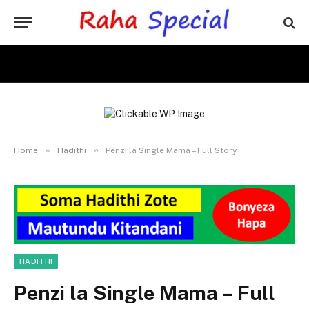
»
»
Home
Hadithi
Penzi la Single Mama – Full Story
HADITHI
Penzi la Single Mama – Full