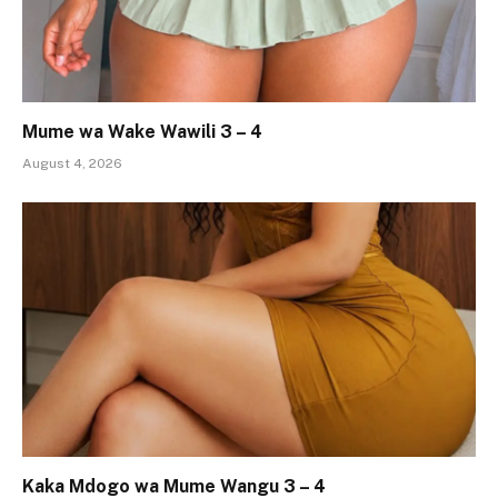
Mume wa Wake Wawili 3 – 4
August 4, 2026
Kaka Mdogo wa Mume Wangu 3 – 4