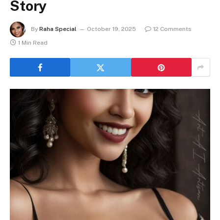
Story
By
Raha Special
October 19, 2025
12 Comments
1 Min Read