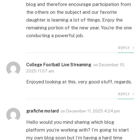
blog and therefore encourage participation from
the others on the subject and our favorite
daughter is learning a lot of things. Enjoy the
remaining portion of the new year. You’re the one
conducting a powerful job.
REPLY
College Football Live Streaming
on
December 10,
2025 11:07 am
Enjoyed looking at this, very good stuff, regards.
REPLY
grafiche motard
on
December 11, 2025 4:24 pm
Hello would you mind sharing which blog
platform you’re working with? I’m going to start
my own blog soon but I’m having a hard time