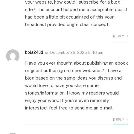
your website, how could i subscribe for a blog
site? The account helped me a acceptable deal. I
had been a little bit acquainted of this your
broadcast provided bright clear concept
REPLY
bola24.id
on
December 26, 2025 5:46 am
Have you ever thought about publishing an ebook
or guest authoring on other websites? I have a
blog based on the same ideas you discuss and
would love to have you share some
stories/information. I know my readers would
enjoy your work. If you’re even remotely
interested, feel free to send me an e-mail.
REPLY