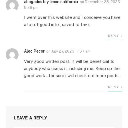
abogados ley limón california
on
December 28, 2025
8:28 pm
I went over this website and I conceive you have
a lot of good info , saved to fav (:.
REPLY
Alec Pecor
on
July 27, 2026 11:37 am
Very good written post. It will be beneficial to
anybody who usess it, including me. Keep up the
good work – for sure i will check out more posts.
REPLY
LEAVE A REPLY