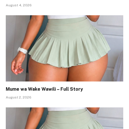
August 4, 2026
Mume wa Wake Wawili – Full Story
August 2, 2026