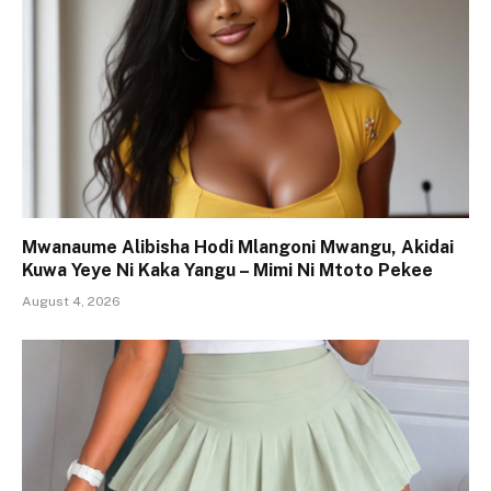
Mwanaume Alibisha Hodi Mlangoni Mwangu, Akidai
Kuwa Yeye Ni Kaka Yangu – Mimi Ni Mtoto Pekee
August 4, 2026