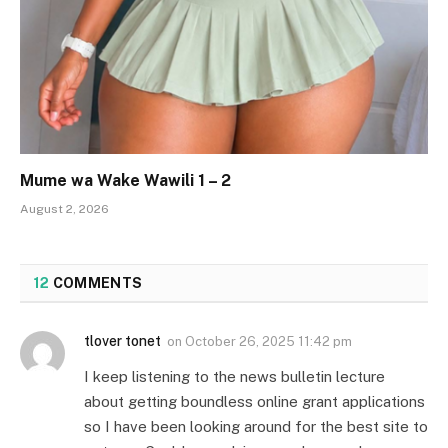
Mume wa Wake Wawili 1 – 2
August 2, 2026
12
COMMENTS
tlover tonet
on
October 26, 2025 11:42 pm
I keep listening to the news bulletin lecture
about getting boundless online grant applications
so I have been looking around for the best site to