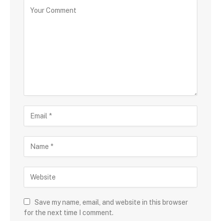
Save my name, email, and website in this browser
for the next time I comment.