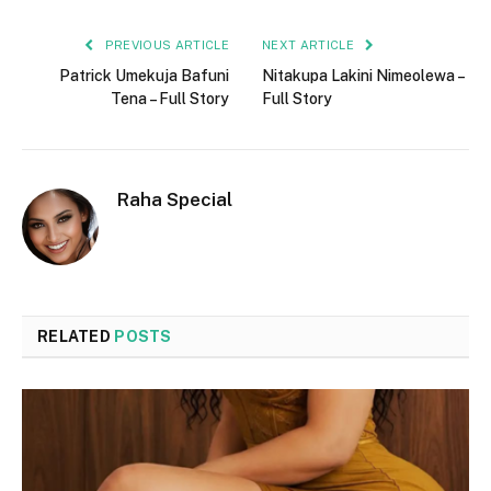
PREVIOUS ARTICLE
NEXT ARTICLE
Patrick Umekuja Bafuni
Nitakupa Lakini Nimeolewa –
Tena – Full Story
Full Story
Raha Special
RELATED
POSTS