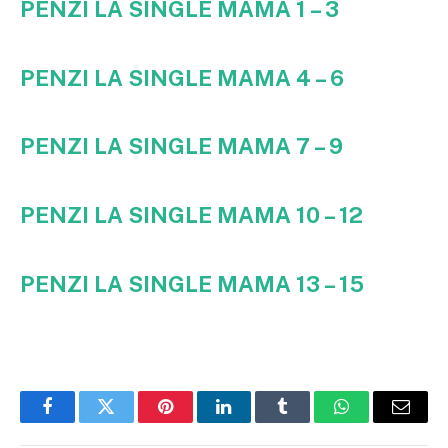
PENZI LA SINGLE MAMA 1 – 3
PENZI LA SINGLE MAMA 4 – 6
PENZI LA SINGLE MAMA 7 – 9
PENZI LA SINGLE MAMA 10 – 12
PENZI LA SINGLE MAMA 13 – 15
Facebook
Twitter
Pinterest
LinkedIn
Tumblr
WhatsApp
Email