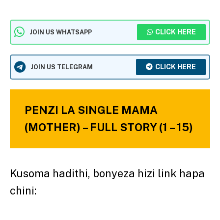
CLICK HERE
JOIN US WHATSAPP
CLICK HERE
JOIN US TELEGRAM
PENZI LA SINGLE MAMA
(MOTHER) – FULL STORY (1 – 15)
Kusoma hadithi, bonyeza hizi link hapa
chini: