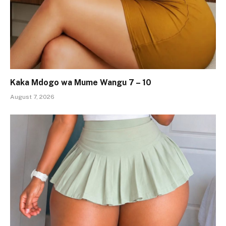
Kaka Mdogo wa Mume Wangu 7 – 10
August 7, 2026