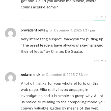
get one. Could you advise me please, where
could i acquire some?
REPLY
provadent review
on
December 1, 2025 1:37 pm
Very interesting subject, thankyou for putting up.
“The great leaders have always stage-managed
their effects.” by Charles De Gaulle.
REPLY
gelatin trick
on
December 6, 2025 7:33 am
A lot of thanks for your whole efforts on this
web page. Ellie really loves engaging in
investigation and it is simple to grasp why. All of
us notice all relating to the compelling mode you
convey valuable guides by means of the web