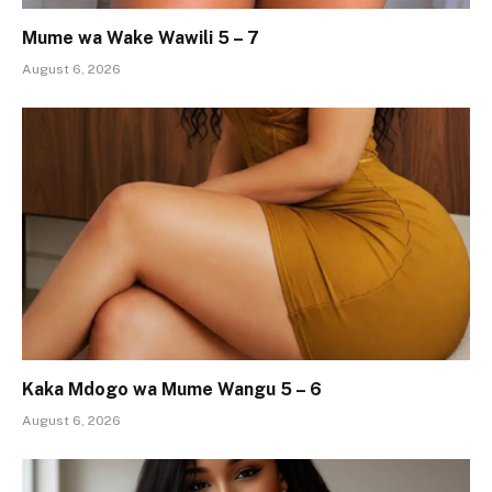
Mume wa Wake Wawili 5 – 7
August 6, 2026
Kaka Mdogo wa Mume Wangu 5 – 6
August 6, 2026