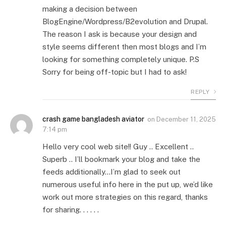
making a decision between
BlogEngine/Wordpress/B2evolution and Drupal.
The reason I ask is because your design and
style seems different then most blogs and I’m
looking for something completely unique. P.S
Sorry for being off-topic but I had to ask!
REPLY
crash game bangladesh aviator
on
December 11, 2025
7:14 pm
Hello very cool web site!! Guy .. Excellent ..
Superb .. I’ll bookmark your blog and take the
feeds additionally…I’m glad to seek out
numerous useful info here in the put up, we’d like
work out more strategies on this regard, thanks
for sharing. . . . . .