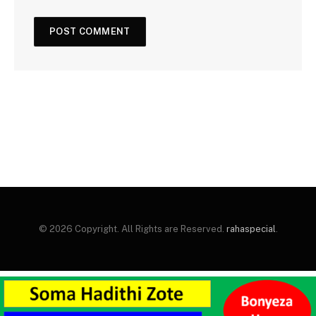
© 2026 Copyright. All Rights are Reserved.
rahaspecial
.