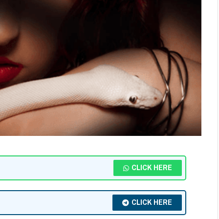
CLICK HERE
CLICK HERE