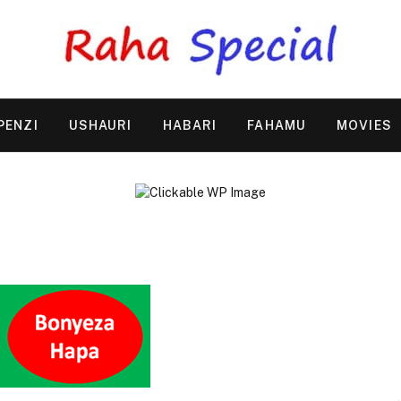
PENZI
USHAURI
HABARI
FAHAMU
MOVIES