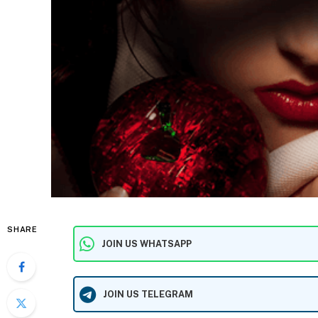
SHARE
JOIN US WHATSAPP
JOIN US TELEGRAM