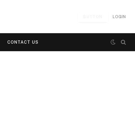
BUTTON
LOGIN
CONTACT US