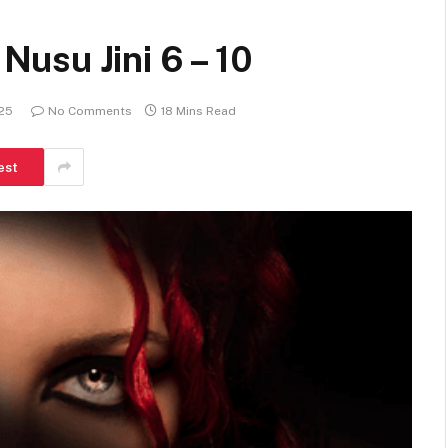
usu Jini 6 – 10
025
No Comments
18 Mins Read
est