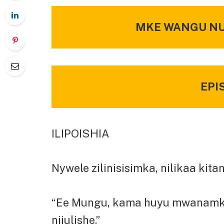
MKE WANGU NUS
EPI
ILIPOISHIA
Nywele zilinisisimka, nilikaa kit
“Ee Mungu, kama huyu mwanamke ni 
nijulishe.”