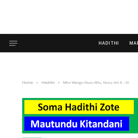
HADITHI
MA
»
»
Home
Hadithi
Mke Wangu Nusu Mtu, Nusu Jini 6 – 10