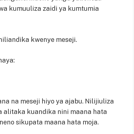
wa kumuuliza zaidi ya kumtumia
niliandika kwenye meseji.
haya:
 na meseji hiyo ya ajabu. Nilijiuliza
alitaka kuandika nini maana hata
aneno sikupata maana hata moja.