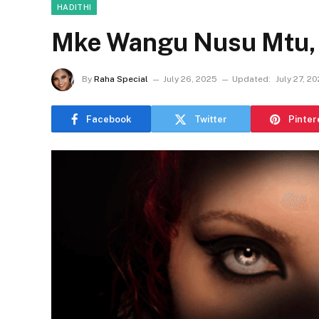
HADITHI
Mke Wangu Nusu Mtu, N
By
Raha Special
July 26, 2025
Updated:
July 27, 2
Facebook
Twitter
Pinter