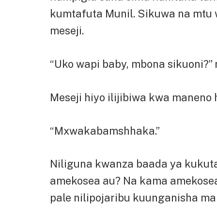
kumtafuta Munil. Sikuwa na mtu 
meseji.
“Uko wapi baby, mbona sikuoni?” 
Meseji hiyo ilijibiwa kwa maneno 
“Mxwakabamshhaka.”
Niliguna kwanza baada ya kukutana
amekosea au? Na kama amekosea 
pale nilipojaribu kuunganisha m