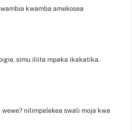
umwambia kwamba amekosea
gie, simu iliita mpaka ikakatika.
 wewe? nilimpelekea swali moja kwa