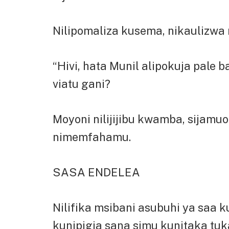
Nilipomaliza kusema, nikaulizwa na
“Hivi, hata Munil alipokuja pale
viatu gani?
Moyoni nilijijibu kwamba, sijamu
nimemfahamu.
SASA ENDELEA
Nilifika msibani asubuhi ya saa 
kunipigia sana simu kunitaka tu