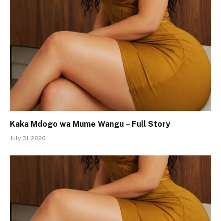
Kaka Mdogo wa Mume Wangu – Full Story
July 31, 2026