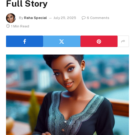
Full Story
By
Raha Special
July 25, 2025
6 Comments
1 Min Read