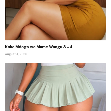
Kaka Mdogo wa Mume Wangu 3 – 4
August 4, 2026