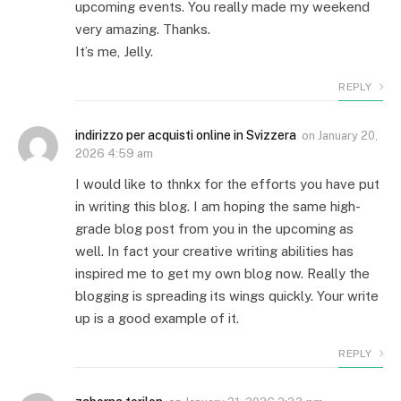
upcoming events. You really made my weekend
very amazing. Thanks.
It’s me, Jelly.
REPLY
indirizzo per acquisti online in Svizzera
on
January 20,
2026 4:59 am
I would like to thnkx for the efforts you have put
in writing this blog. I am hoping the same high-
grade blog post from you in the upcoming as
well. In fact your creative writing abilities has
inspired me to get my own blog now. Really the
blogging is spreading its wings quickly. Your write
up is a good example of it.
REPLY