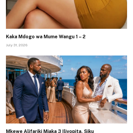
Kaka Mdogo wa Mume Wangu 1 – 2
July 31, 2026
Mkewe Alifariki Miaka 3 Iliyopita, Siku