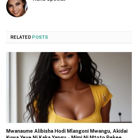
RELATED
POSTS
Mwanaume Alibisha Hodi Mlangoni Mwangu, Akidai
Kuwa Yeye Ni Kaka Yangu – Mimi Ni Mtoto Pekee