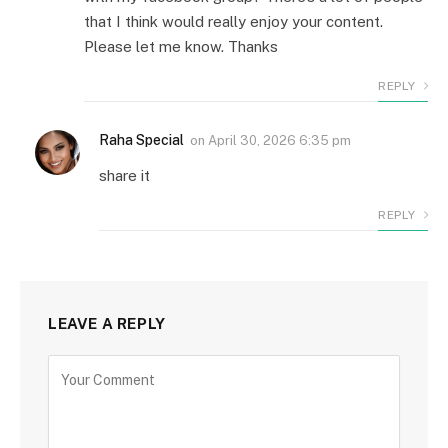
that I think would really enjoy your content.
Please let me know. Thanks
REPLY
Raha Special
on
April 30, 2026 6:35 pm
share it
REPLY
LEAVE A REPLY