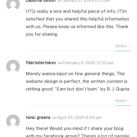
zaborna torilon
on
January 21, 2026 2:33 pm
It?¦s really a nice and helpful piece of info. I?¦m
satisfied that you shared this helpful information
with us. Please keep us informed like this. Thank
you for sharing.
REPLY
fdertolmrtokev
on
February 9, 2026 12:52 pm
Merely wanna input on few general things, The
website design is perfect, the written content is
rattling good. “Earn but don’t burn.” by B. J. Gupta.
REPLY
tonic greens
on
April 25, 2026 8:59 pm
Hey there! Would you mind if I share your blog
with my facebook group? There’s a lot of people