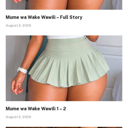
Mume wa Wake Wawili – Full Story
August 2, 2026
Mume wa Wake Wawili 1 – 2
August 2, 2026