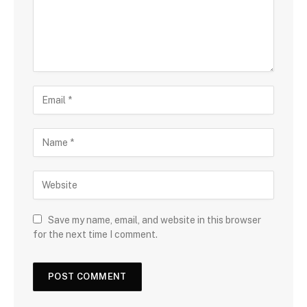
Save my name, email, and website in this browser
for the next time I comment.