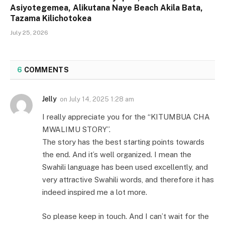
Asiyotegemea, Alikutana Naye Beach Akila Bata,
Tazama Kilichotokea
July 25, 2026
6
COMMENTS
Jelly
on
July 14, 2025 1:28 am
I really appreciate you for the “KITUMBUA CHA
MWALIMU STORY”.
The story has the best starting points towards
the end. And it’s well organized. I mean the
Swahili language has been used excellently, and
very attractive Swahili words, and therefore it has
indeed inspired me a lot more.
So please keep in touch. And I can’t wait for the