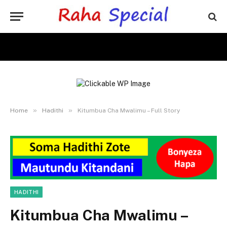
»
»
Home
Hadithi
Kitumbua Cha Mwalimu – Full Story
HADITHI
Kitumbua Cha Mwalimu –