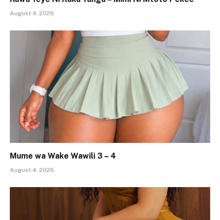
August 4, 2026
Mume wa Wake Wawili 3 – 4
August 4, 2026