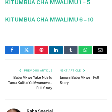
KITUMBUA CHA MWALIMU 1 – 5
KITUMBUA CHA MWALIMU 6 – 10
Facebook
Twitter
Pinterest
LinkedIn
Tumblr
WhatsApp
Email
PREVIOUS ARTICLE
NEXT ARTICLE
Baba Mkwe Yake Ndefu
Jamani Baba Mkwe – Full
Tamu Kuliko Ya Mwanawe –
Story
Full Story
Raha Special