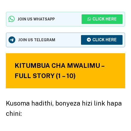
CLICK HERE
JOIN US WHATSAPP
CLICK HERE
JOIN US TELEGRAM
KITUMBUA CHA MWALIMU –
FULL STORY (1 – 10)
Kusoma hadithi, bonyeza hizi link hapa
chini: